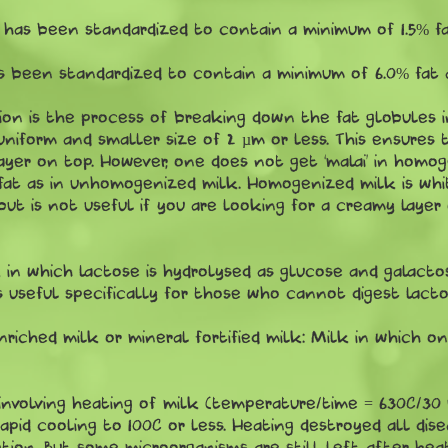
has been standardized to contain a minimum of 1.5% fat
 been standardized to contain a minimum of 6.0% fat a
on is the process of breaking down the fat globules in
 uniform and smaller size of 2 µm or less. This ensures
yer on top. However, one does not get ‘malai’ in homog
t as in unhomogenized milk. Homogenized milk is white
but is not useful if you are looking for a creamy layer
 in which lactose is hydrolysed as glucose and galact
is useful specifically for those who cannot digest lacto
nriched milk or mineral fortified milk: Milk in which 
s involving heating of milk (temperature/time = 630C/30
apid cooling to 100C or less. Heating destroyed all dis
tion. But some microorganisms are still left after he