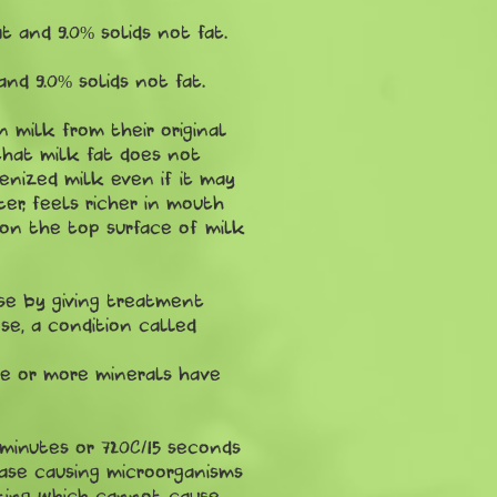
 and 9.0% solids not fat.
nd 9.0% solids not fat.
 milk from their original
 that milk fat does not
enized milk even if it may
r, feels richer in mouth
 on the top surface of milk
ose by giving treatment
se, a condition called
one or more minerals have
 minutes or 720C/15 seconds
ease causing microorganisms
ating which cannot cause