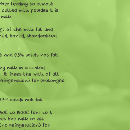
amber leading to almost
called milk powder. It is
 milk.
ng) of the milk fat and
ned, toned, standardized
 and 8.5% solids not fat.
ng milk in a sealed
 It frees the milk of all
efrigeration) for prolonged
5% solids not fat.
50C to 1500C for 1 to 6
ees the milk of all
no refrigeration) for