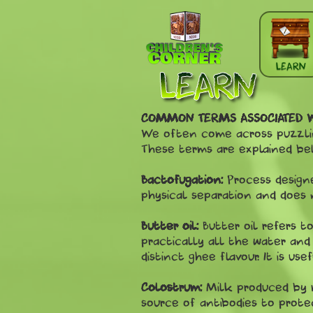
Skip to main content
LEARN
COMMON TERMS ASSOCIATED 
We often come across puzzling
These terms are explained be
Bactofugation:
Process designe
physical separation and does 
Butter oil:
Butter oil refers 
practically all the water and s
distinct ghee flavour. It is us
Colostrum:
Milk produced by ma
source of antibodies to prote