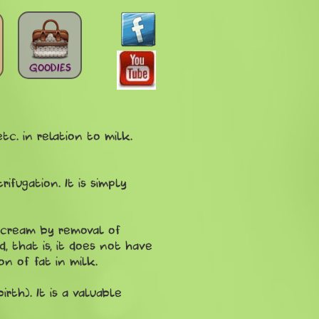
GOODIES
c. in relation to milk.
fugation. It is simply
 cream by removal of
d, that is, it does not have
on of fat in milk.
rth). It is a valuable