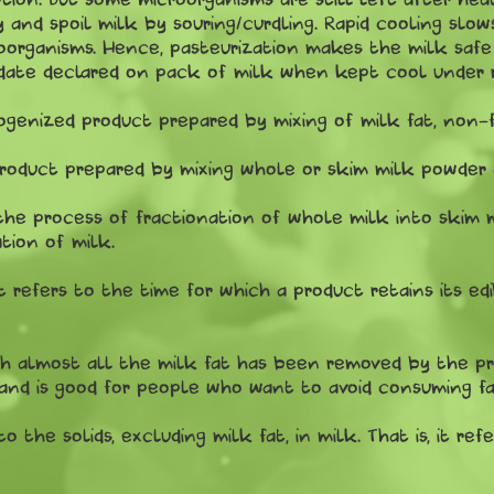
y and spoil milk by souring/curdling. Rapid cooling slo
roorganisms. Hence, pasteurization makes the milk saf
e date declared on pack of milk when kept cool under r
enized product prepared by mixing of milk fat, non-fa
roduct prepared by mixing whole or skim milk powder 
 the process of fractionation of whole milk into skim 
tion of milk.
It refers to the time for which a product retains its edi
h almost all the milk fat has been removed by the pro
 and is good for people who want to avoid consuming fa
 to the solids, excluding milk fat, in milk. That is, it r