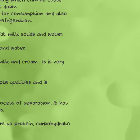
ws down
e for consumption and also
efrigeration.
t milk solids and water.
and water.
milk and cream. It is very
ble qualities and is
cess of separation. It has
t.
efers to protein, carbohydrate