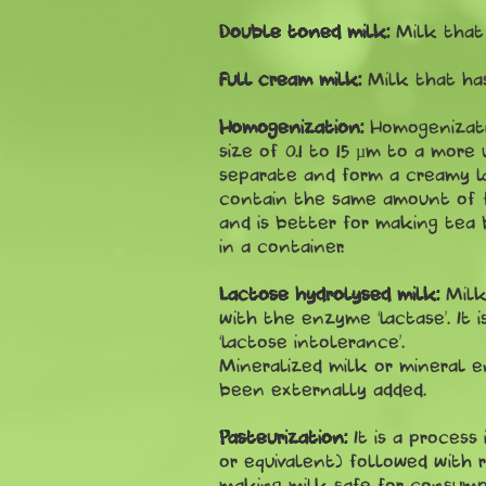
Double toned milk:
Milk that 
Full cream milk:
Milk that has
Homogenization:
Homogenizati
size of 0.1 to 15 µm to a more
separate and form a creamy la
contain the same amount of fa
and is better for making tea 
in a container.
Lactose hydrolysed milk:
Milk
with the enzyme ‘lactase’. It 
‘lactose intolerance’.
Mineralized milk or mineral e
been externally added.
Pasteurization:
It is a proces
or equivalent) followed with r
making milk safe for consump