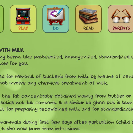
PLAY
DO
READ
PARENTS
WITH MILK
 terms like pasteurized, homogenized, standardized et
low for you.
d for removal of bacteria from milk by means of centri
not involve any chemical treatment of milk.
to the fat concentrate obtained mainly from butter or
olids not fat content. It is similar to ghee but is blan
eful for preparing recombined milk and for standardizati
mmals during first few days after parturition (child bi
ct the new born from infections.