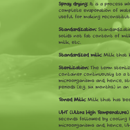
Spray drying:
It is a process w
complete evaporation of water
useful for making reconstitut
Standardization:
Standardizati
solids not fat content of milk
milk, etc.
Standardized milk:
Milk that 
Sterilization:
The term sterili
container continuously to a te
microorganisms and, hence, st
periods (e.g. six months) in a
Toned Milk:
Milk that has bee
UHT (Ultra High Temperature) S
seconds followed by cooling t
microorganisms and, hence, UH