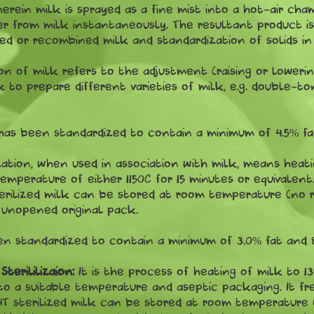
herein milk is sprayed as a fine mist into a hot-air ch
 from milk instantaneously. The resultant product is 
ed or recombined milk and standardization of solids in
on of milk refers to the adjustment (raising or loweri
 to prepare different varieties of milk, e.g. double-to
has been standardized to contain a minimum of 4.5% fat
zation, when used in association with milk, means heati
mperature of either 1150C for 15 minutes or equivalent.
erilized milk can be stored at room temperature (no r
n unopened original pack.
n standardized to contain a minimum of 3.0% fat and 8.
terililizaion:
It is the process of heating of milk to 13
o a suitable temperature and aseptic packaging. It fr
T sterilized milk can be stored at room temperature (