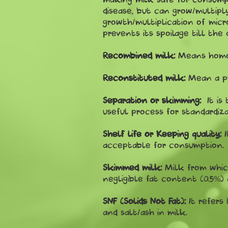
disease, but can grow/multipl
growth/multiplication of mic
prevents its spoilage till th
Recombined milk:
Means homog
Reconstituted milk:
Mean a p
Separation or skimming:
It is
useful process for standardiza
Shelf life or Keeping quality:
acceptable for consumption.
Skimmed milk:
Milk from whic
negligible fat content (0.5%)
SNF (Solids Not Fat):
It refers
and salt/ash in milk.