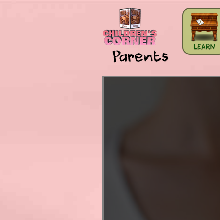
Skip to main content
LEARN