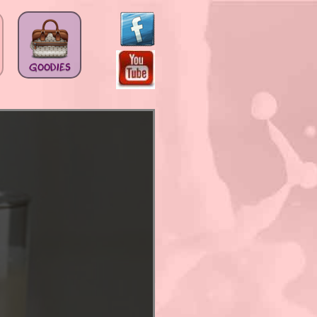
GOODIES