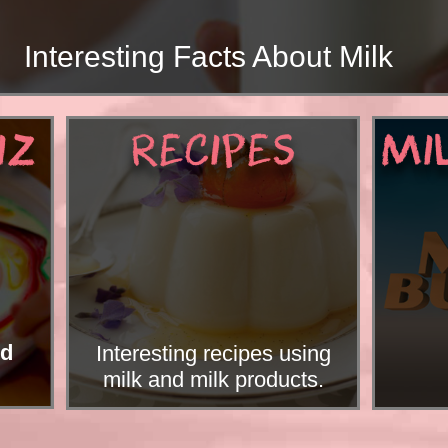
ng Facts About Milk
IZ
RECIPES
MI
nd
Interesting recipes using
milk and milk products.