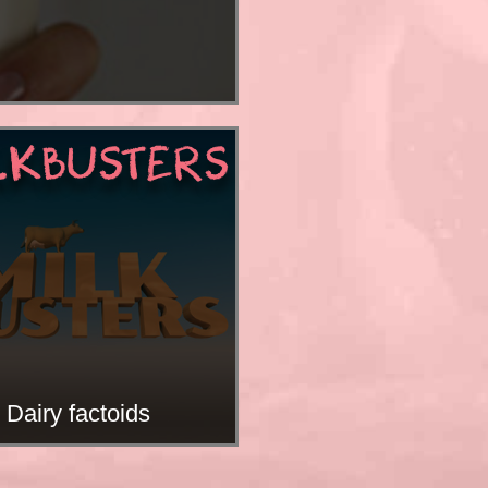
LKBUSTERS
Dairy factoids