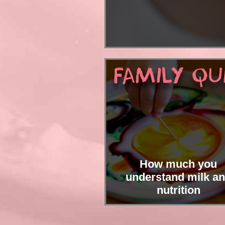
Interesti
FAMILY QU
How much you
understand milk a
nutrition