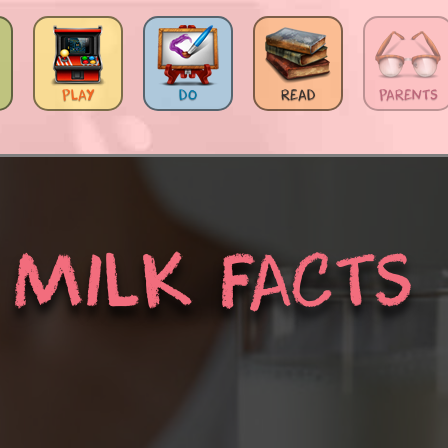
PLAY
DO
READ
PARENTS
MILK FACTS