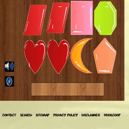
CONTACT
SEARCH
SITEMAP
PRIVACY POLICY
DISCLAIMER
NDDB.COOP