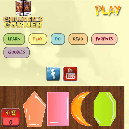
Skip to main content
LEARN
PLAY
DO
READ
PARENTS
GOODIES