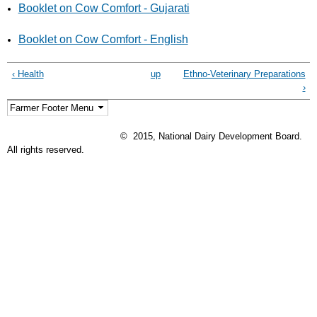
Booklet on Cow Comfort - Gujarati
Booklet on Cow Comfort - English
‹ Health
up
Ethno-Veterinary Preparations
›
© 2015, National Dairy Development Board.
All rights reserved.