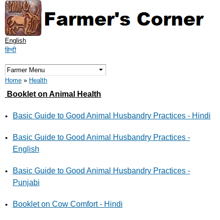
Skip to
main
content
English
हिन्दी
You are here
Home
»
Health
Booklet on Animal Health
Basic Guide to Good Animal Husbandry Practices - Hindi
Basic Guide to Good Animal Husbandry Practices -
English
Basic Guide to Good Animal Husbandry Practices -
Punjabi
Booklet on Cow Comfort - Hindi