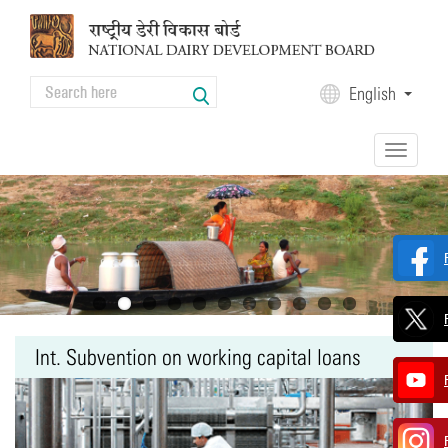
Skip to main content
Search
English
Search form
Toggle
navigation
Int. Subvention on working capital loans