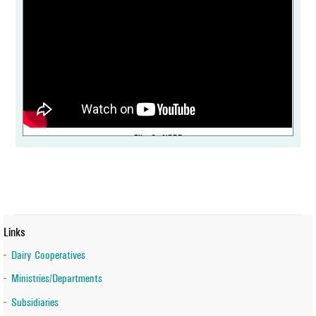
IDF International Symposium on Sheep, Goat, Camel & other non-
bovine milk commences at NDDB Anand
Film On NDDB
World Biogas Association Confers an inaugural award “Strategic
Leadership in the Global Biogas Sector” on Dr Meenesh Shah,
Chairman, NDDB
Links
Dairy Cooperatives
Ministries/Departments
Subsidiaries