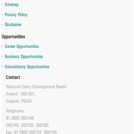
Sitemap
Dr Meenesh Shah appointed as Chairperson of Executive Board
Privacy Policy
of IRMA School
Disclaimer
Opportunities
Career Opportunities
Business Opportunities
Consultancy Opportunities
Contact
National Dairy Development Board
Anand - 388 001,
Gujarat, INDIA
Telephone:
91-2692-260148
260149, 260159, 260160
Fax: 91-2692-260157, 260159