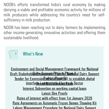
NDDB’s efforts transformed India’s rural economy by making
dairying a viable and profitable economic activity for millions of
milk producers while addressing the country’s need for self-
sufficiency in milk production.
NDDB has been reaching out to dairy farmers by implementing
other income generating innovative activities and offering them
sustainable livelihood.
What's New
Environment and Social Management Framework for National
Dairy Support Project-Phase II
Draft Stakeholder Engagement Plan for National Dairy Support
Project Phase-II
Tender for Expression of lnterest (Eol) to establish digital
interface / concepts in Livestock Sector
Breed Multiplication Farm
Interest Subvention on working capital loans
Latest Sire Proofs
Rates of interest with effect from 1st January 2026
Rate Agreements on Automatic Frozen Semen Thawing Kit
Labour Management Procedure for National Dairy Support