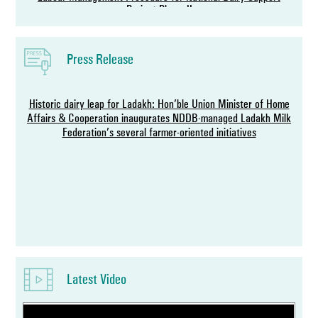
Project-Phase II
Press Release
Historic dairy leap for Ladakh: Hon’ble Union Minister of Home
Affairs & Cooperation inaugurates NDDB-managed Ladakh Milk
Federation’s several farmer-oriented initiatives
NDDB Chairman and IDF Director General exchange agreement
to host World Dairy Summit 2027 in India
Latest Video