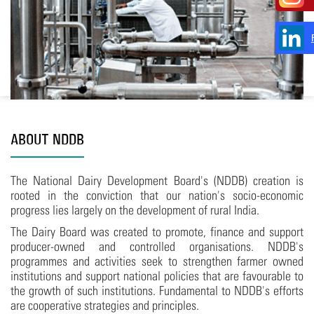
ABOUT NDDB
The National Dairy Development Board's (NDDB) creation is
rooted in the conviction that our nation's socio-economic
progress lies largely on the development of rural India.
The Dairy Board was created to promote, finance and support
producer-owned and controlled organisations. NDDB's
programmes and activities seek to strengthen farmer owned
institutions and support national policies that are favourable to
the growth of such institutions. Fundamental to NDDB's efforts
are cooperative strategies and principles.