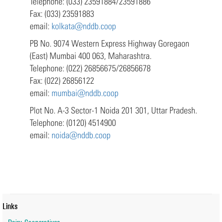
Telephone: (033) 23591884/23591886
Fax: (033) 23591883
email:
kolkata@nddb.coop
PB No. 9074 Western Express Highway Goregaon
(East) Mumbai 400 063, Maharashtra.
Telephone: (022) 26856675/26856678
Fax: (022) 26856122
email:
mumbai@nddb.coop
Plot No. A-3 Sector-1 Noida 201 301, Uttar Pradesh.
Telephone: (0120) 4514900
email:
noida@nddb.coop
Links