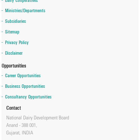
Dairy Cooperatives
Ministries/Departments
Subsidiaries
Sitemap
Privacy Policy
Disclaimer
Opportunities
Career Opportunities
Business Opportunities
Consultancy Opportunities
Contact
National Dairy Development Board
Anand - 388 001,
Gujarat, INDIA