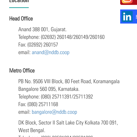
Head Office
Anand 388 001, Gujarat.
Telephone: (02692) 260148/260149/260160
Fax: (02692) 260157
email:
anand@nddb.coop
Metro Office
PB No. 9506 VIII Block, 80 Feet Road, Koramangala
Bangalore 560 095, Karnataka.
Telephone: (080) 25711391/25711392
Fax: (080) 25711168
email:
bangalore@nddb.coop
DK Block, Sector II Salt Lake City Kolkata 700 091,
West Bengal.