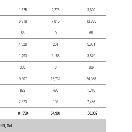
1,525
2,276
3,800
6,819
7,015
13,835
68
0
68
4,820
261
5,081
1,493
2,186
3,679
303
3
306
9,207
15,732
24,938
822
496
1,318
7,273
193
7,466
81,350
54,981
1,36,332
AHD, GoI