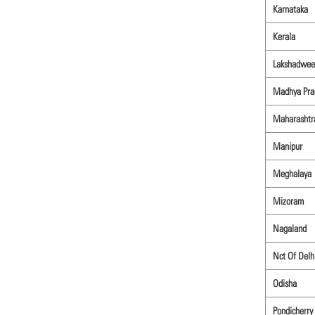
Karnataka
Kerala
Lakshadwee
Madhya Pra
Maharashtr
Manipur
Meghalaya
Mizoram
Nagaland
Nct Of Delh
Odisha
Pondicherry