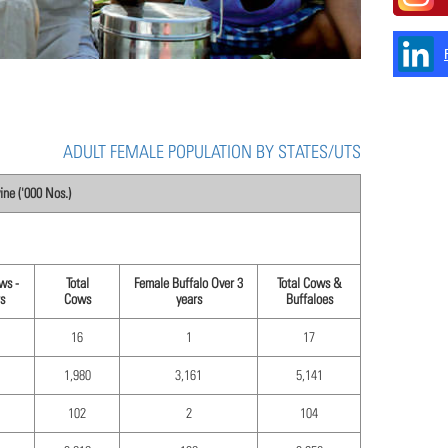
ADULT FEMALE POPULATION BY STATES/UTS
ne ('000 Nos.)
ws -
Total
Female Buffalo Over 3
Total Cows &
s
Cows
years
Buffaloes
16
1
17
1,980
3,161
5,141
102
2
104