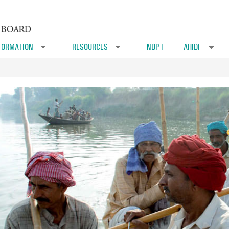
FORMATION
RESOURCES
NDP I
AHIDF
»
»
»