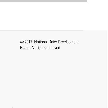
© 2017, National Dairy Development
Board. All rights reserved.