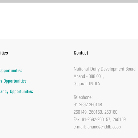
ities
Contact
National Dairy Development Board
Opportunities
Anand - 388 001,
s Opportunities
Gujarat, INDIA
ancy Opportunities
Telephone:
91-2692-260148
260149, 260159, 260160
Fax: 91-2692-260157, 260159
e-mail:
anand@nddb.coop