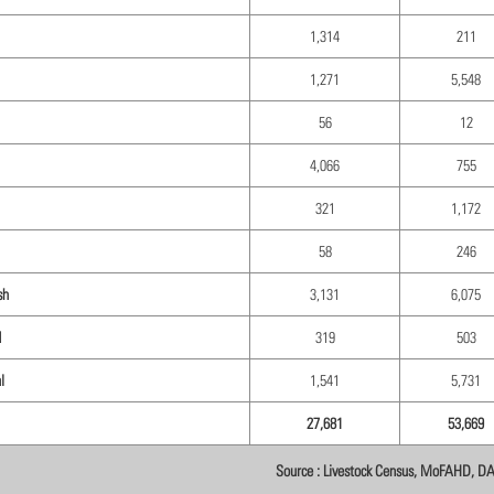
1,314
211
1,271
5,548
56
12
4,066
755
321
1,172
58
246
sh
3,131
6,075
d
319
503
l
1,541
5,731
27,681
53,669
Source : Livestock Census, MoFAHD, D