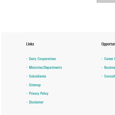
Links
Opportun
Dairy Cooperatives
Career 
Ministries/Departments
Busines
Subsidiaries
Consult
Sitemap
Privacy Policy
Disclaimer