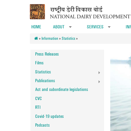
Skip to main content
HOME
ABOUT
SERVICES
IN
»
»
»
Information
»
Statistics
»
Press Releases
Films
Statistics
Publications
Act and subordinate legislations
CVC
RTI
Covid-19 updates
Podcasts