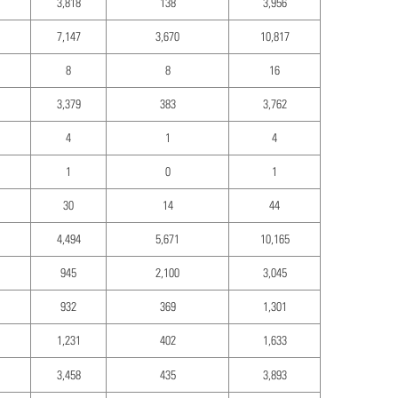
3,818
138
3,956
7,147
3,670
10,817
8
8
16
3,379
383
3,762
4
1
4
1
0
1
30
14
44
4,494
5,671
10,165
945
2,100
3,045
932
369
1,301
1,231
402
1,633
3,458
435
3,893