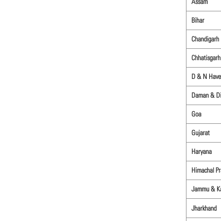
Assam
Bihar
Chandigarh
Chhatisgarh
D & N Have
Daman & D
Goa
Gujarat
Haryana
Himachal P
Jammu & K
Jharkhand