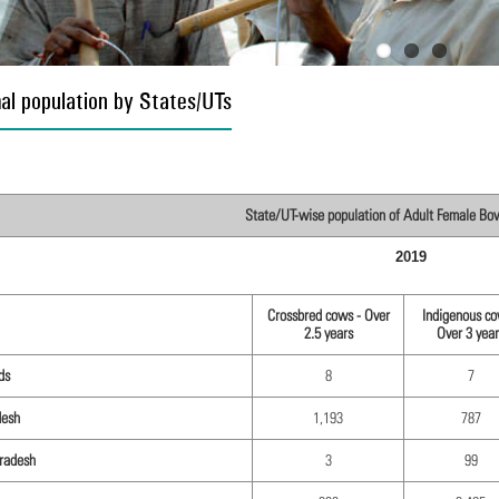
al population by States/UTs
State/UT-wise population of Adult Female Bovi
2019
Crossbred cows - Over
Indigenous co
2.5 years
Over 3 year
ds
8
7
desh
1,193
787
radesh
3
99