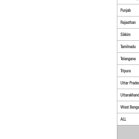
Punjab
Rajasthan
Sikkim
Tamilnadu
Telangana
Tripura
Uttar Prade
Uttarakhan
West Benga
ALL