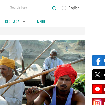
Search
English
Search form
DTC - JICA
NPDD
»