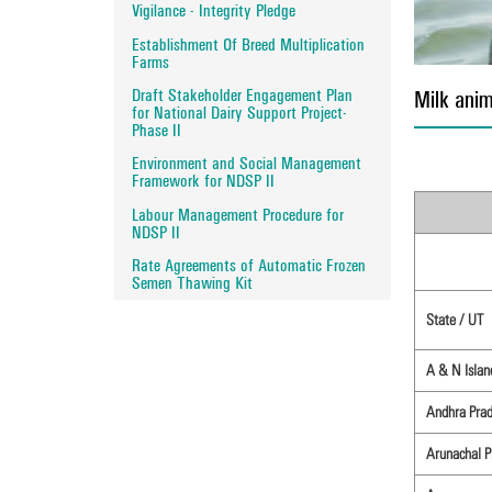
Vigilance - Integrity Pledge
Establishment Of Breed Multiplication
Farms
Draft Stakeholder Engagement Plan
Milk anim
for National Dairy Support Project-
Phase II
Environment and Social Management
Framework for NDSP II
Labour Management Procedure for
NDSP II
Rate Agreements of Automatic Frozen
Semen Thawing Kit
State / UT
A & N Islan
Andhra Pra
Arunachal P