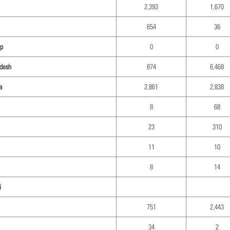
2,393
1,670
654
36
p
0
0
desh
874
6,468
a
2,861
2,838
8
68
23
310
11
10
8
14
i
751
2,443
34
2