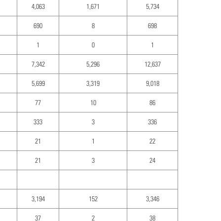
4,063
1,671
5,734
690
8
698
1
0
1
7,342
5,296
12,637
5,699
3,319
9,018
77
10
86
333
3
336
21
1
22
21
3
24
3,194
152
3,346
37
2
38