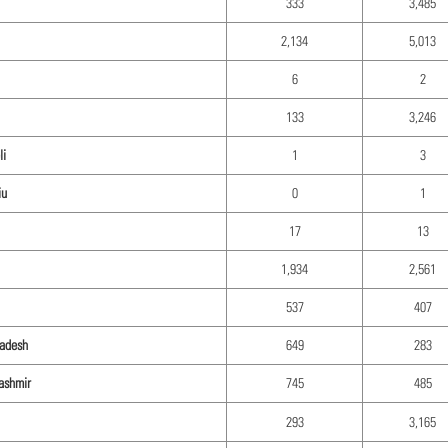
333
3,485
2,134
5,013
6
2
133
3,246
li
1
3
iu
0
1
17
13
1,934
2,561
537
407
radesh
649
283
ashmir
745
485
293
3,165