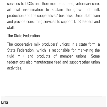
services to DCSs and their members: feed, veterinary care,
artificial insemination to sustain the growth of milk
production and the cooperatives' business. Union staff train
and provide consulting services to support DCS leaders and
staff.
The State Federation
The cooperative milk producers' unions in a state form, a
State Federation, which is responsible for marketing the
fluid milk and products of member unions. Some
federations also manufacture feed and support other union
activities.
Links