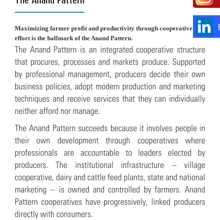
Maximizing farmer profit and productivity through cooperative
effort is the hallmark of the Anand Pattern.
The Anand Pattern is an integrated cooperative structure
that procures, processes and markets produce. Supported
by professional management, producers decide their own
business policies, adopt modern production and marketing
techniques and receive services that they can individually
neither afford nor manage.
The Anand Pattern succeeds because it involves people in
their own development through cooperatives where
professionals are accountable to leaders elected by
producers. The institutional infrastructure -- village
cooperative, dairy and cattle feed plants, state and national
marketing -- is owned and controlled by farmers. Anand
Pattern cooperatives have progressively, linked producers
directly with consumers.