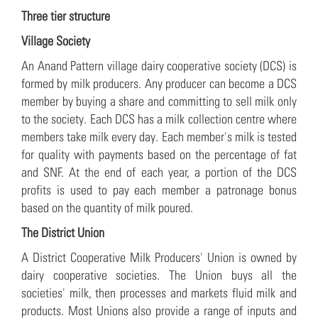
Three tier structure
Village Society
An Anand Pattern village dairy cooperative society (DCS) is
formed by milk producers. Any producer can become a DCS
member by buying a share and committing to sell milk only
to the society. Each DCS has a milk collection centre where
members take milk every day. Each member's milk is tested
for quality with payments based on the percentage of fat
and SNF. At the end of each year, a portion of the DCS
profits is used to pay each member a patronage bonus
based on the quantity of milk poured.
The District Union
A District Cooperative Milk Producers' Union is owned by
dairy cooperative societies. The Union buys all the
societies' milk, then processes and markets fluid milk and
products. Most Unions also provide a range of inputs and