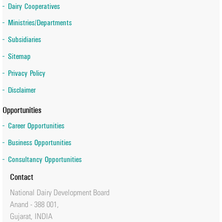
Dairy Cooperatives
Ministries/Departments
Subsidiaries
Sitemap
Privacy Policy
Disclaimer
Opportunities
Career Opportunities
Business Opportunities
Consultancy Opportunities
Contact
National Dairy Development Board
Anand - 388 001,
Gujarat, INDIA