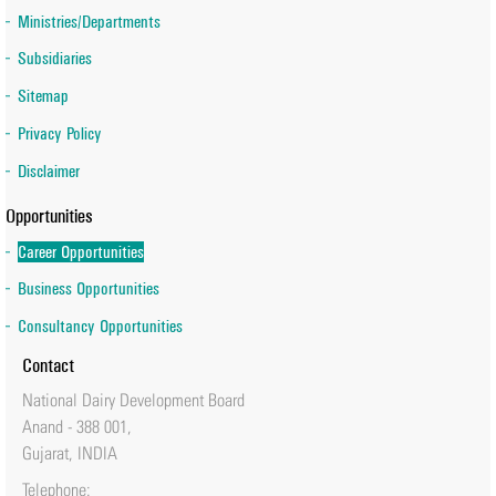
Ministries/Departments
Subsidiaries
Sitemap
Privacy Policy
Disclaimer
Opportunities
Career Opportunities
Business Opportunities
Consultancy Opportunities
Contact
National Dairy Development Board
Anand - 388 001,
Gujarat, INDIA
Telephone: