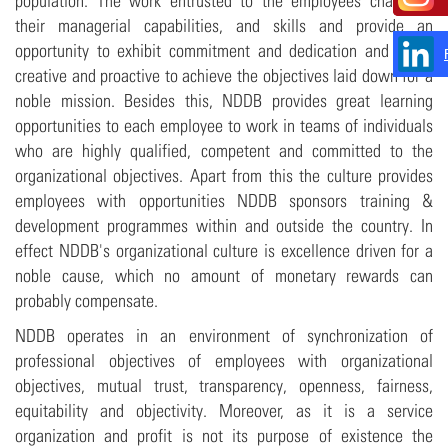
population. The work entrusted to the employees challenge
their managerial capabilities, and skills and provide an
opportunity to exhibit commitment and dedication and to be
creative and proactive to achieve the objectives laid down for a
noble mission. Besides this, NDDB provides great learning
opportunities to each employee to work in teams of individuals
who are highly qualified, competent and committed to the
organizational objectives. Apart from this the culture provides
employees with opportunities NDDB sponsors training &
development programmes within and outside the country. In
effect NDDB's organizational culture is excellence driven for a
noble cause, which no amount of monetary rewards can
probably compensate.
NDDB operates in an environment of synchronization of
professional objectives of employees with organizational
objectives, mutual trust, transparency, openness, fairness,
equitability and objectivity. Moreover, as it is a service
organization and profit is not its purpose of existence the