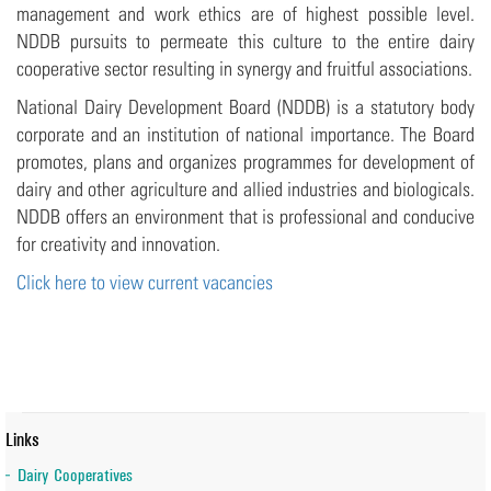
management and work ethics are of highest possible level.
NDDB pursuits to permeate this culture to the entire dairy
cooperative sector resulting in synergy and fruitful associations.
National Dairy Development Board (NDDB) is a statutory body
corporate and an institution of national importance. The Board
promotes, plans and organizes programmes for development of
dairy and other agriculture and allied industries and biologicals.
NDDB offers an environment that is professional and conducive
for creativity and innovation.
Click here to view current vacancies
Links
Dairy Cooperatives