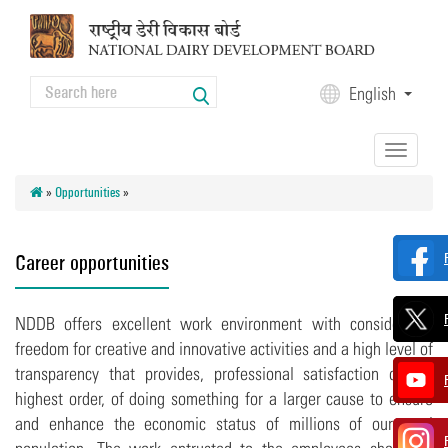
Skip to main content
Search
English
Search form
Toggle
navigation
»
Opportunities
»
Career opportunities
NDDB offers excellent work environment with considerable
freedom for creative and innovative activities and a high level of
transparency that provides, professional satisfaction of the
highest order, of doing something for a larger cause to ensure
and enhance the economic status of millions of our rural