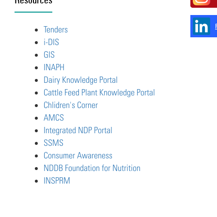
Tenders
i-DIS
GIS
INAPH
Dairy Knowledge Portal
Cattle Feed Plant Knowledge Portal
Chlidren's Corner
AMCS
Integrated NDP Portal
SSMS
Consumer Awareness
NDDB Foundation for Nutrition
INSPRM