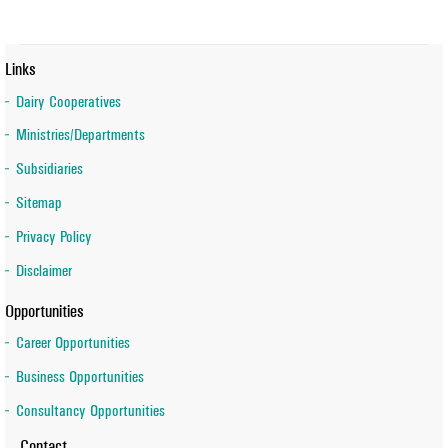
Links
Dairy Cooperatives
Ministries/Departments
Subsidiaries
Sitemap
Privacy Policy
Disclaimer
Opportunities
Career Opportunities
Business Opportunities
Consultancy Opportunities
Contact