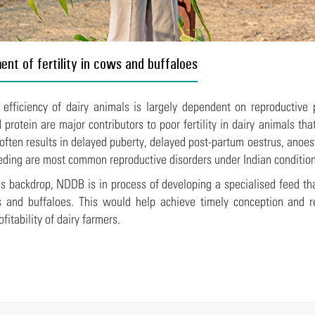
nt of fertility in cows and buffaloes
 efficiency of dairy animals is largely dependent on reproductive 
 protein are major contributors to poor fertility in dairy animals tha
 often results in delayed puberty, delayed post-partum oestrus, anoes
eding are most common reproductive disorders under Indian condition
is backdrop, NDDB is in process of developing a specialised feed that 
 and buffaloes. This would help achieve timely conception and re
fitability of dairy farmers.