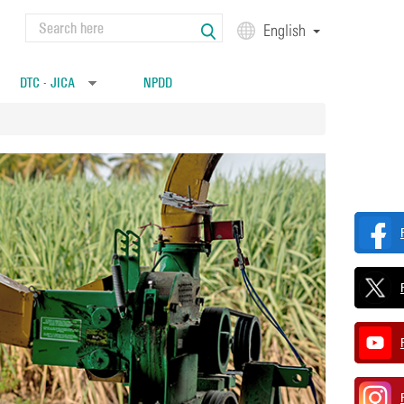
Search
English
Search form
DTC - JICA
NPDD
»