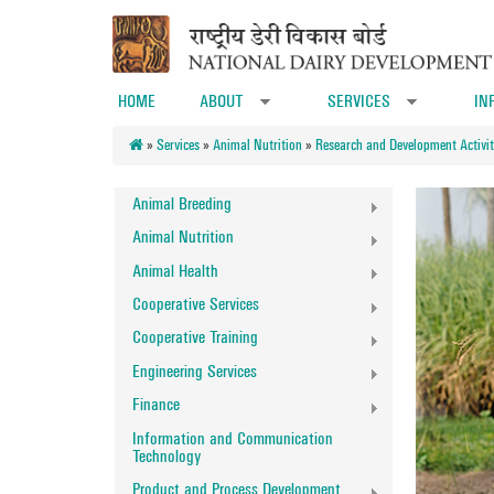
Skip to main content
HOME
ABOUT
SERVICES
IN
»
»
»
Services
»
Animal Nutrition
»
Research and Development Activit
Animal Breeding
Animal Nutrition
Animal Health
Cooperative Services
Cooperative Training
Engineering Services
Finance
Information and Communication
Technology
Product and Process Development