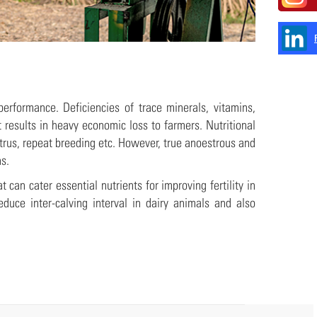
performance. Deficiencies of trace minerals, vitamins,
t results in heavy economic loss to farmers. Nutritional
trus, repeat breeding etc. However, true anoestrous and
s.
can cater essential nutrients for improving fertility in
duce inter-calving interval in dairy animals and also