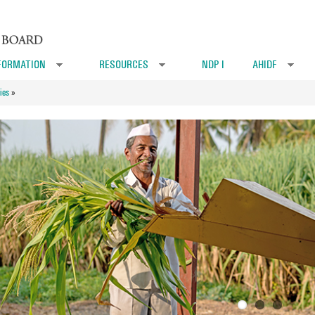
FORMATION
RESOURCES
NDP I
AHIDF
»
»
»
ies
»