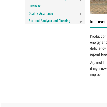
Purchase
Quality Assurance
Sectoral Analysis and Planning
Improveme
Production
energy and
deficiency
repeat bre
Against th
dairy cows
improve pro