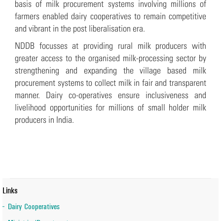
basis of milk procurement systems involving millions of
farmers enabled dairy cooperatives to remain competitive
and vibrant in the post liberalisation era.
NDDB focusses at providing rural milk producers with
greater access to the organised milk-processing sector by
strengthening and expanding the village based milk
procurement systems to collect milk in fair and transparent
manner. Dairy co-operatives ensure inclusiveness and
livelihood opportunities for millions of small holder milk
producers in India.
Links
Dairy Cooperatives