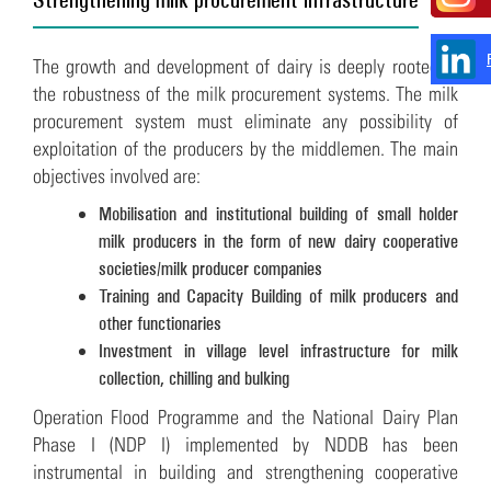
The growth and development of dairy is deeply rooted in
the robustness of the milk procurement systems. The milk
procurement system must eliminate any possibility of
exploitation of the producers by the middlemen. The main
objectives involved are:
Mobilisation and institutional building of small holder
milk producers in the form of new dairy cooperative
societies/milk producer companies
Training and Capacity Building of milk producers and
other functionaries
Investment in village level infrastructure for milk
collection, chilling and bulking
Operation Flood Programme and the National Dairy Plan
Phase I (NDP I) implemented by NDDB has been
instrumental in building and strengthening cooperative