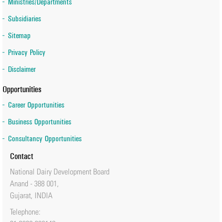
Ministries/Departments
Subsidiaries
Sitemap
Privacy Policy
Disclaimer
Opportunities
Career Opportunities
Business Opportunities
Consultancy Opportunities
Contact
National Dairy Development Board
Anand - 388 001,
Gujarat, INDIA
Telephone: