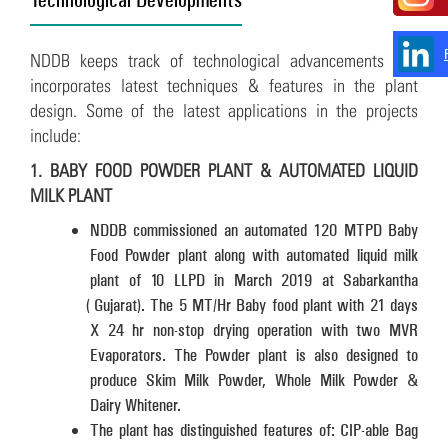
NDDB keeps track of technological advancements and
incorporates latest techniques & features in the plant
design. Some of the latest applications in the projects
include:
1. BABY FOOD POWDER PLANT & AUTOMATED LIQUID
MILK PLANT
NDDB commissioned an automated 120 MTPD Baby
Food Powder plant along with automated liquid milk
plant of 10 LLPD in March 2019 at Sabarkantha
(Gujarat). The 5 MT/Hr Baby food plant with 21 days
X 24 hr non-stop drying operation with two MVR
Evaporators. The Powder plant is also designed to
produce Skim Milk Powder, Whole Milk Powder &
Dairy Whitener.
The plant has distinguished features of: CIP-able Bag