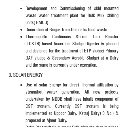
Development and Commissioning of skid mounted
waste water treatment plant for Bulk Milk Chilling
units (BMCU)
Generation of Biogas from Domestic food waste
Thermophillc Continuous Stirred Tank Reactor
(TCSTR) based Anaerobic Sludge Digester is planned
and designed for the treatment of ETP sludge (Primary
DAF sludge & Secondary Aerobic Sludge) at a Dairy
and the same is currently under execution.
3. SOLAR ENERGY
Use of solar Energy for direct Thermal utilisation by
steam/hot water generation. All new projects
undertaken by NDDB shall have inbuilt component of
CST system. Currently CST system is being
implemented at Uppoor Dairy, Katraj Dairy (3 No.) &
proposed at Ajmer Dairy.