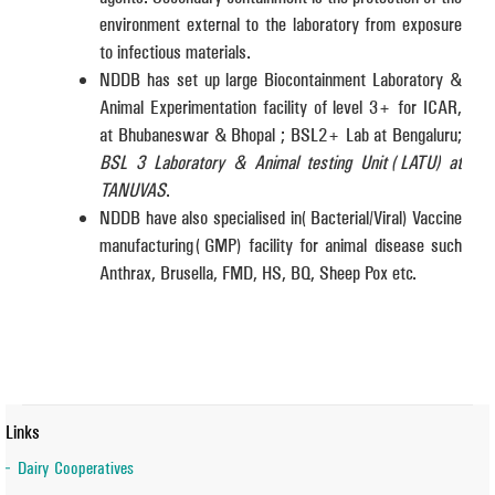
environment external to the laboratory from exposure
to infectious materials.
NDDB has set up large Biocontainment Laboratory &
Animal Experimentation facility of level 3+ for ICAR,
at Bhubaneswar & Bhopal ; BSL2+ Lab at Bengaluru;
BSL 3 Laboratory & Animal testing Unit (LATU) at
TANUVAS
.
NDDB have also specialised in (Bacterial/Viral) Vaccine
manufacturing (GMP) facility for animal disease such
Anthrax, Brusella, FMD, HS, BQ, Sheep Pox etc.
Links
Dairy Cooperatives