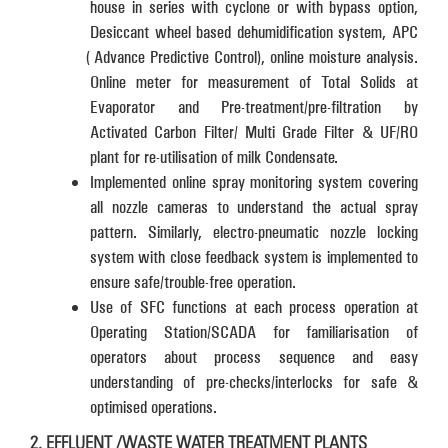
house in series with cyclone or with bypass option,
Desiccant wheel based dehumidification system, APC
(Advance Predictive Control), online moisture analysis.
Online meter for measurement of Total Solids at
Evaporator and Pre-treatment/pre-filtration by
Activated Carbon Filter/ Multi Grade Filter & UF/RO
plant for re-utilisation of milk Condensate.
Implemented online spray monitoring system covering
all nozzle cameras to understand the actual spray
pattern. Similarly, electro-pneumatic nozzle locking
system with close feedback system is implemented to
ensure safe/trouble-free operation.
Use of SFC functions at each process operation at
Operating Station/SCADA for familiarisation of
operators about process sequence and easy
understanding of pre-checks/interlocks for safe &
optimised operations.
2. EFFLUENT /WASTE WATER TREATMENT PLANTS