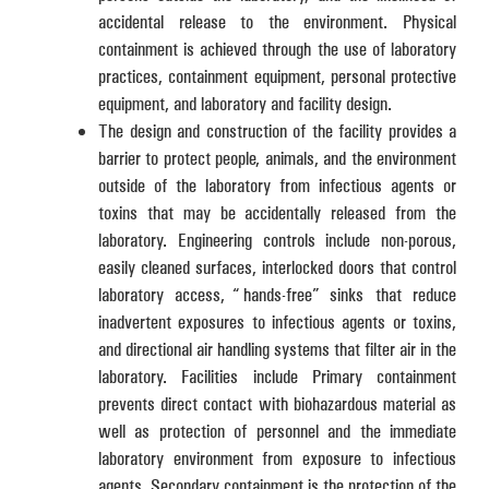
accidental release to the environment. Physical
containment is achieved through the use of laboratory
practices, containment equipment, personal protective
equipment, and laboratory and facility design.
The design and construction of the facility provides a
barrier to protect people, animals, and the environment
outside of the laboratory from infectious agents or
toxins that may be accidentally released from the
laboratory. Engineering controls include non-porous,
easily cleaned surfaces, interlocked doors that control
laboratory access, “hands-free” sinks that reduce
inadvertent exposures to infectious agents or toxins,
and directional air handling systems that filter air in the
laboratory. Facilities include Primary containment
prevents direct contact with biohazardous material as
well as protection of personnel and the immediate
laboratory environment from exposure to infectious
agents. Secondary containment is the protection of the