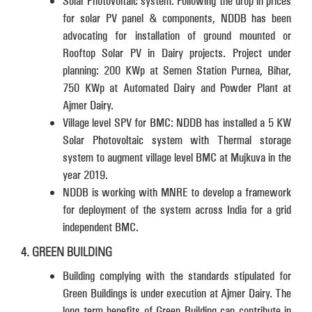
Solar Photovoltaic system: Following the drop in prices
for solar PV panel & components, NDDB has been
advocating for installation of ground mounted or
Rooftop Solar PV in Dairy projects. Project under
planning: 200 KWp at Semen Station Purnea, Bihar,
750 KWp at Automated Dairy and Powder Plant at
Ajmer Dairy.
Village level SPV for BMC: NDDB has installed a 5 KW
Solar Photovoltaic system with Thermal storage
system to augment village level BMC at Mujkuva in the
year 2019.
NDDB is working with MNRE to develop a framework
for deployment of the system across India for a grid
independent BMC.
4. GREEN BUILDING
Building complying with the standards stipulated for
Green Buildings is under execution at Ajmer Dairy. The
long term benefits of Green Building can contribute in