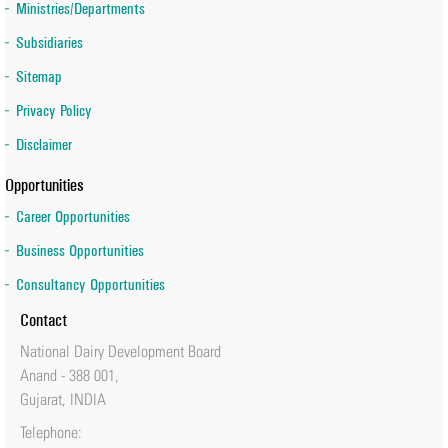
Ministries/Departments
Subsidiaries
Sitemap
Privacy Policy
Disclaimer
Opportunities
Career Opportunities
Business Opportunities
Consultancy Opportunities
Contact
National Dairy Development Board
Anand - 388 001,
Gujarat, INDIA
Telephone: