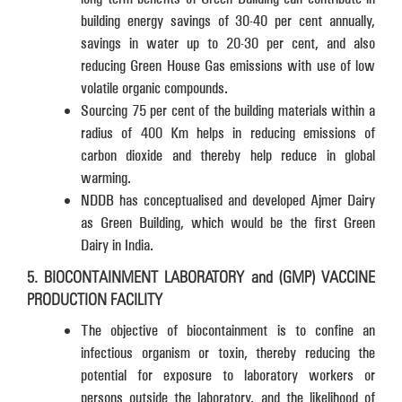
building energy savings of 30-40 per cent annually,
savings in water up to 20-30 per cent, and also
reducing Green House Gas emissions with use of low
volatile organic compounds.
Sourcing 75 per cent of the building materials within a
radius of 400 Km helps in reducing emissions of
carbon dioxide and thereby help reduce in global
warming.
NDDB has conceptualised and developed Ajmer Dairy
as Green Building, which would be the first Green
Dairy in India.
5. BIOCONTAINMENT LABORATORY and (GMP) VACCINE
PRODUCTION FACILITY
The objective of biocontainment is to confine an
infectious organism or toxin, thereby reducing the
potential for exposure to laboratory workers or
persons outside the laboratory, and the likelihood of