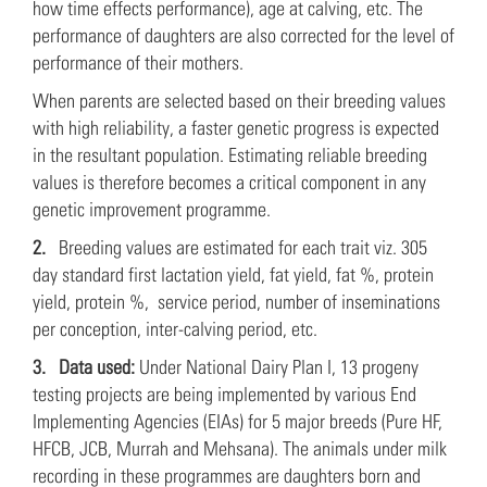
how time effects performance), age at calving, etc. The
performance of daughters are also corrected for the level of
performance of their mothers.
When parents are selected based on their breeding values
with high reliability, a faster genetic progress is expected
in the resultant population. Estimating reliable breeding
values is therefore becomes a critical component in any
genetic improvement programme.
2.
Breeding values are estimated for each trait viz. 305
day standard first lactation yield, fat yield, fat %, protein
yield, protein %, service period, number of inseminations
per conception, inter-calving period, etc.
3.
Data used:
Under National Dairy Plan I, 13 progeny
testing projects are being implemented by various End
Implementing Agencies (EIAs) for 5 major breeds (Pure HF,
HFCB, JCB, Murrah and Mehsana). The animals under milk
recording in these programmes are daughters born and