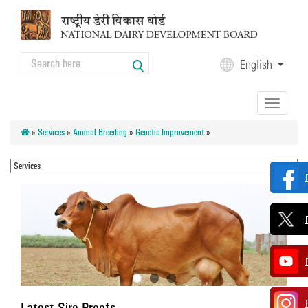
Skip to main content
Search
English
Search form
Toggle
navigation
»
Services
»
Animal Breeding
»
Genetic Improvement
»
Latest Sire Proofs