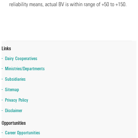
reliability means, actual BV is within range of +50 to +150.
Links
Dairy Cooperatives
Ministries/Departments
Subsidiaries
Sitemap
Privacy Policy
Disclaimer
Opportunities
Career Opportunities