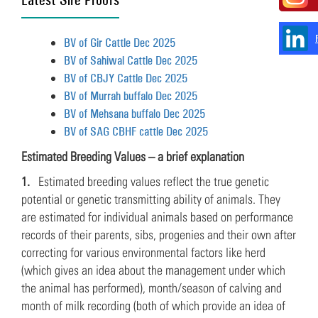
BV of Gir Cattle Dec 2025
BV of Sahiwal Cattle Dec 2025
BV of CBJY Cattle Dec 2025
BV of Murrah buffalo Dec 2025
BV of Mehsana buffalo Dec 2025
BV of SAG CBHF cattle Dec 2025
Estimated Breeding Values – a brief explanation
1.
Estimated breeding values reflect the true genetic
potential or genetic transmitting ability of animals. They
are estimated for individual animals based on performance
records of their parents, sibs, progenies and their own after
correcting for various environmental factors like herd
(which gives an idea about the management under which
the animal has performed), month/season of calving and
month of milk recording (both of which provide an idea of