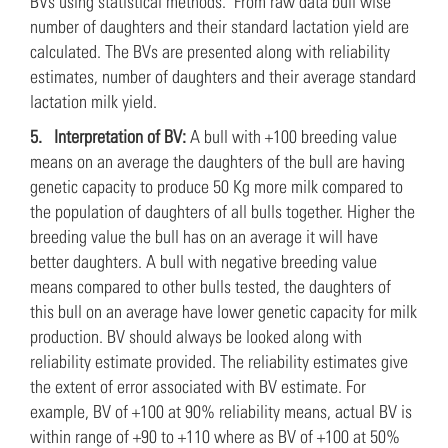
BVs using statistical methods. From raw data bull wise
number of daughters and their standard lactation yield are
calculated. The BVs are presented along with reliability
estimates, number of daughters and their average standard
lactation milk yield.
5.
Interpretation of BV:
A bull with +100 breeding value
means on an average the daughters of the bull are having
genetic capacity to produce 50 Kg more milk compared to
the population of daughters of all bulls together. Higher the
breeding value the bull has on an average it will have
better daughters. A bull with negative breeding value
means compared to other bulls tested, the daughters of
this bull on an average have lower genetic capacity for milk
production. BV should always be looked along with
reliability estimate provided. The reliability estimates give
the extent of error associated with BV estimate. For
example, BV of +100 at 90% reliability means, actual BV is
within range of +90 to +110 where as BV of +100 at 50%