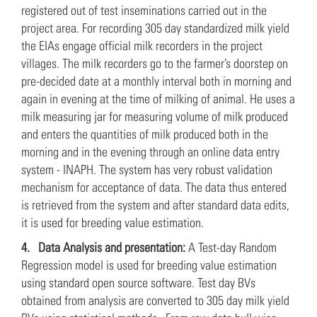
registered out of test inseminations carried out in the
project area. For recording 305 day standardized milk yield
the EIAs engage official milk recorders in the project
villages. The milk recorders go to the farmer’s doorstep on
pre-decided date at a monthly interval both in morning and
again in evening at the time of milking of animal. He uses a
milk measuring jar for measuring volume of milk produced
and enters the quantities of milk produced both in the
morning and in the evening through an online data entry
system - INAPH. The system has very robust validation
mechanism for acceptance of data. The data thus entered
is retrieved from the system and after standard data edits,
it is used for breeding value estimation.
4.
Data Analysis and presentation:
A Test-day Random
Regression model is used for breeding value estimation
using standard open source software. Test day BVs
obtained from analysis are converted to 305 day milk yield