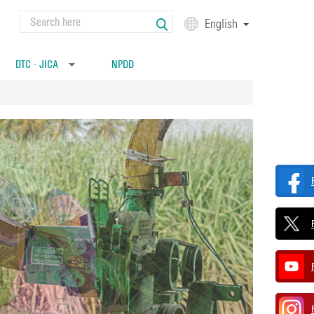
Search
English
Search form
DTC - JICA
NPDD
»