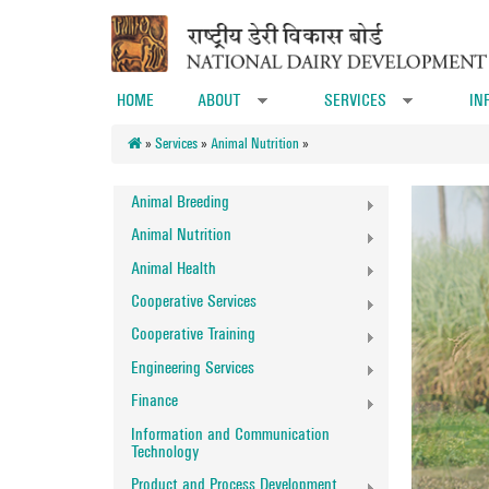
Skip to main content
HOME
ABOUT
SERVICES
IN
»
»
»
Services
»
Animal Nutrition
»
Animal Breeding
Animal Nutrition
Animal Health
Cooperative Services
Cooperative Training
Engineering Services
Finance
Information and Communication
Technology
Product and Process Development