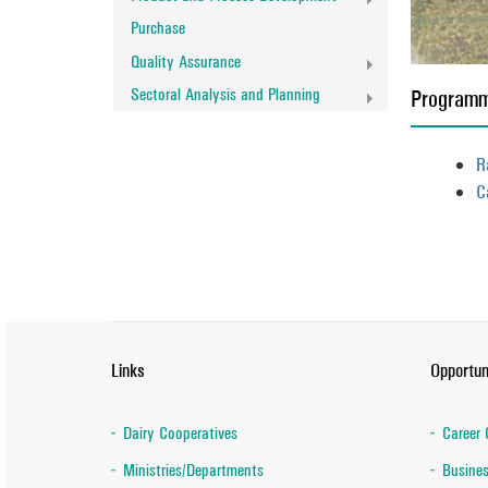
Purchase
Quality Assurance
Sectoral Analysis and Planning
Program
R
C
Links
Opportun
Dairy Cooperatives
Career 
Ministries/Departments
Busines