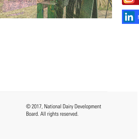
© 2017, National Dairy Development
Board. All rights reserved.