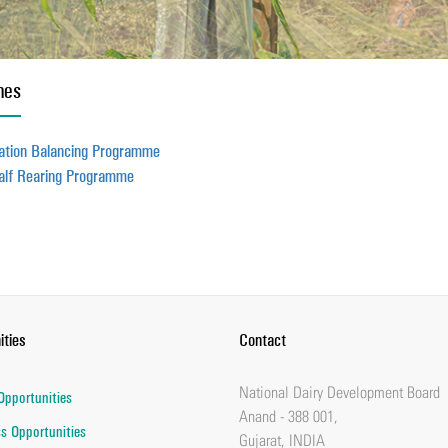
mes
ation Balancing Programme
alf Rearing Programme
ities
Contact
National Dairy Development Board
Opportunities
Anand - 388 001,
s Opportunities
Gujarat, INDIA