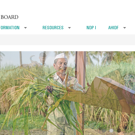
FORMATION
RESOURCES
NDP I
AHIDF
»
»
»