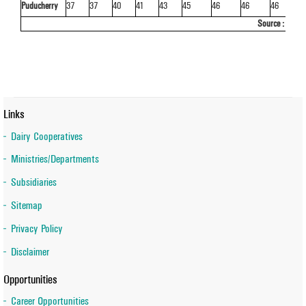
Puducherry
37
37
40
41
43
45
46
46
46
4
Source : Basi
Links
Dairy Cooperatives
Ministries/Departments
Subsidiaries
Sitemap
Privacy Policy
Disclaimer
Opportunities
Career Opportunities