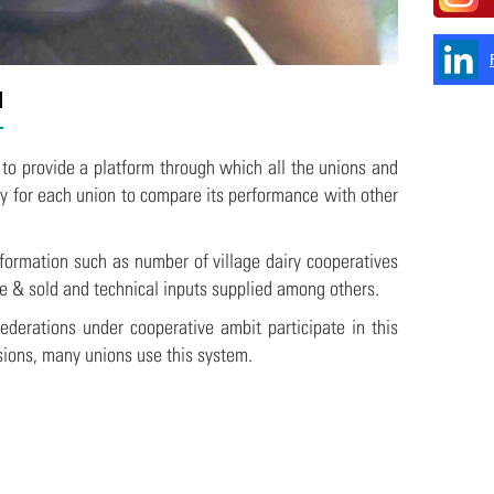
l
 to provide a platform through which all the unions and
ty for each union to compare its performance with other
formation such as number of village dairy cooperatives
e & sold and technical inputs supplied among others.
ederations under cooperative ambit participate in this
sions, many unions use this system.