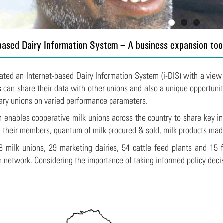
based Dairy Information System – A business expansion too
ated an Internet-based Dairy Information System (i-DIS) with a view
s can share their data with other unions and also a unique opportuni
ry unions on varied performance parameters.
 enables cooperative milk unions across the country to share key in
& their members, quantum of milk procured & sold, milk products mad
 milk unions, 29 marketing dairies, 54 cattle feed plants and 15 f
n network.
Considering the importance of taking informed policy deci