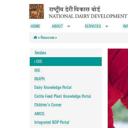
Skip to main content
HOME
ABOUT
SERVICES
IN
»
»
»
Resources
»
Tenders
i-DIS
GIS
INAPH
Dairy Knowledge Portal
Cattle Feed Plant Knowledge Portal
Children's Corner
AMCS
Integrated NDP Portal