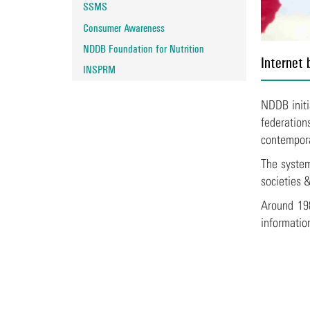
SSMS
Consumer Awareness
NDDB Foundation for Nutrition
Internet 
INSPRM
NDDB initi
federation
contempora
The system
societies 
Around 198
informatio