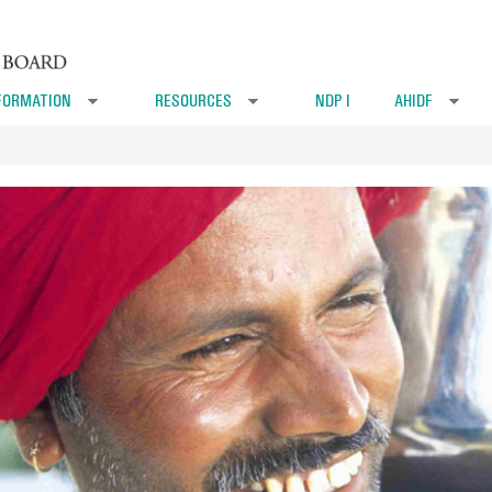
FORMATION
RESOURCES
NDP I
AHIDF
»
»
»