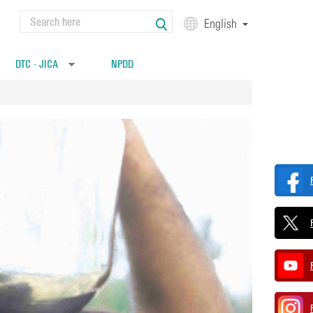
Search
English
Search form
DTC - JICA
NPDD
»