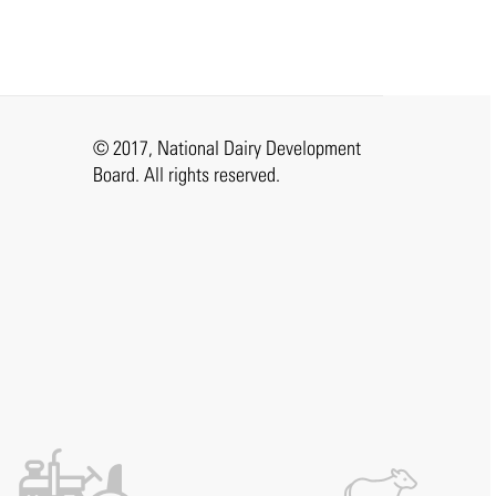
© 2017, National Dairy Development
Board. All rights reserved.