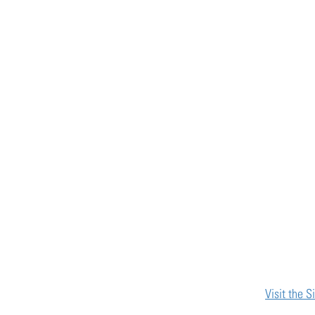
Visit the S