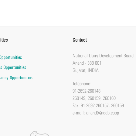
ities
Contact
National Dairy Development Board
Opportunities
Anand - 388 001,
s Opportunities
Gujarat, INDIA
ancy Opportunities
Telephone:
91-2692-260148
260149, 260159, 260160
Fax: 91-2692-260157, 260159
e-mail:
anand@nddb.coop