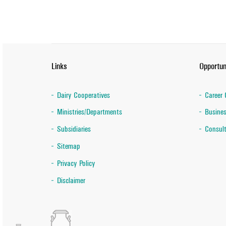
Links
Opportun
Dairy Cooperatives
Career 
Ministries/Departments
Busines
Subsidiaries
Consult
Sitemap
Privacy Policy
Disclaimer