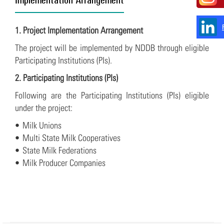
1. Project Implementation Arrangement
The project will be implemented by NDDB through eligible
Participating Institutions (PIs).
2. Participating Institutions (PIs)
Following are the Participating Institutions (PIs) eligible
under the project:
• Milk Unions
• Multi State Milk Cooperatives
• State Milk Federations
• Milk Producer Companies