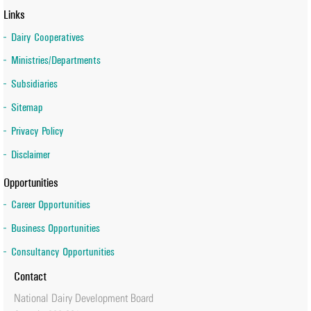
Links
Dairy Cooperatives
Ministries/Departments
Subsidiaries
Sitemap
Privacy Policy
Disclaimer
Opportunities
Career Opportunities
Business Opportunities
Consultancy Opportunities
Contact
National Dairy Development Board