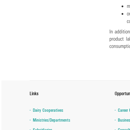
m
o
c
In additio
product la
consumpti
Links
Opportun
Dairy Cooperatives
Career 
Ministries/Departments
Busines
Subsidiaries
Consult