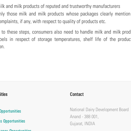
ilk and milk products of reputed and trustworthy manufacturers
nly those milk and milk products whose packages clearly mention c
omplaints, if any, with respect to quality of products etc.
n to these steps, consumers also need to handle milk and milk prod
bels in respect of storage temperatures, shelf life of the produc
on.
ities
Contact
National Dairy Development Board
Opportunities
Anand - 388 001,
s Opportunities
Gujarat, INDIA
ancy Opportunities