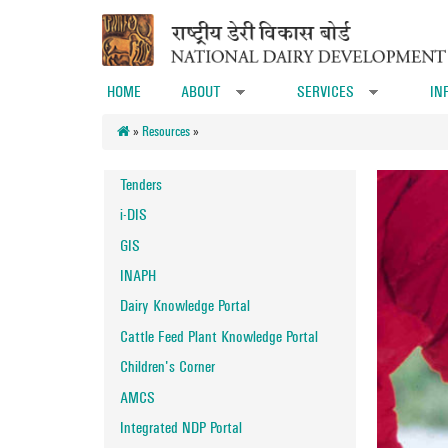
Skip to main content
HOME
ABOUT
SERVICES
IN
»
»
»
Resources
»
Tenders
i-DIS
GIS
INAPH
Dairy Knowledge Portal
Cattle Feed Plant Knowledge Portal
Children's Corner
AMCS
Integrated NDP Portal