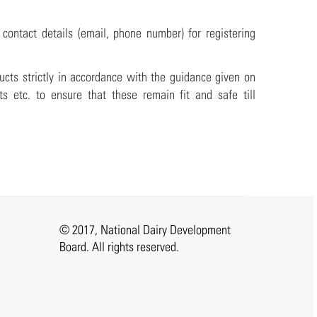
ontact details (email, phone number) for registering
ucts strictly in accordance with the guidance given on
ts etc. to ensure that these remain fit and safe till
© 2017, National Dairy Development
Board. All rights reserved.