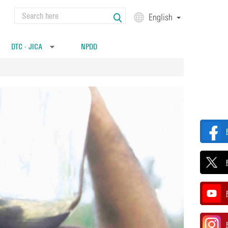
Search
English
Search form
DTC - JICA
NPDD
»