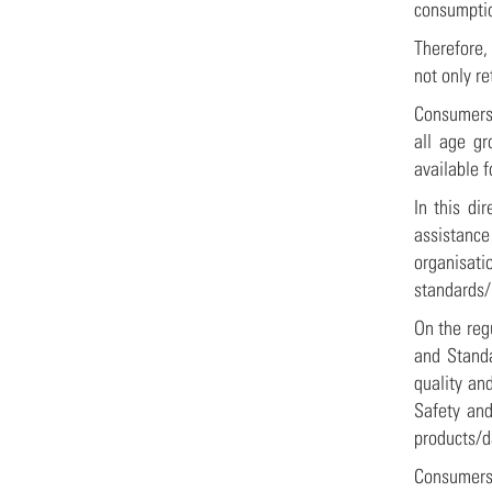
consumpt
Therefore, 
not only r
Consumers 
all age gr
available 
In this di
assistanc
organisat
standards/
On the reg
and Standa
quality an
Safety and
products/d
Consumers 