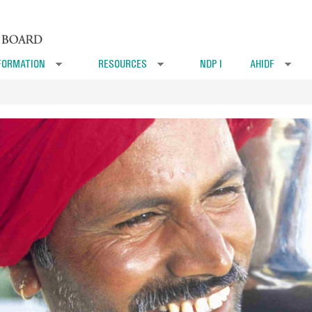
FORMATION
RESOURCES
NDP I
AHIDF
»
»
»