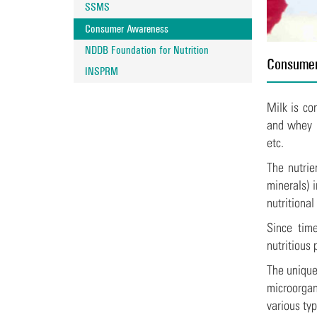
SSMS
Consumer Awareness
NDDB Foundation for Nutrition
Consume
INSPRM
Milk is co
and whey p
etc.
The nutrie
minerals) 
nutritional
Since time
nutritious
The unique
microorgan
various ty