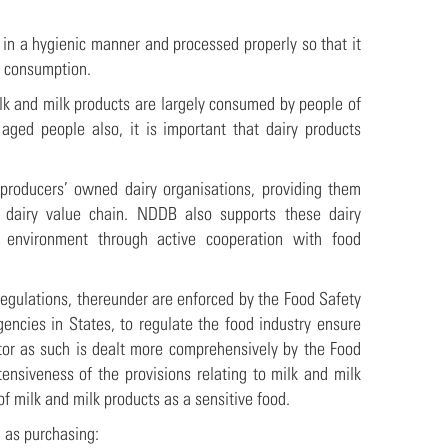
ed in a hygienic manner and processed properly so that it
re consumption.
lk and milk products are largely consumed by people of
aged people also, it is important that dairy products
 producers’ owned dairy organisations, providing them
e dairy value chain. NDDB also supports these dairy
y environment through active cooperation with food
Regulations, thereunder are enforced by the Food Safety
gencies in States, to regulate the food industry ensure
ector as such is dealt more comprehensively by the Food
nsiveness of the provisions relating to milk and milk
of milk and milk products as a sensitive food.
 as purchasing: