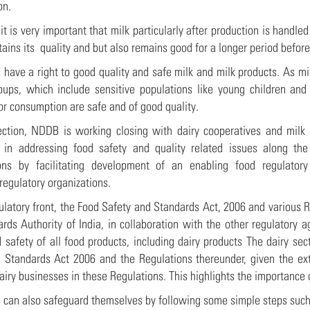
ion.
it is very important that milk particularly after production is handl
etains its quality and but also remains good for a longer period befo
have a right to good quality and safe milk and milk products. As mi
oups, which include sensitive populations like young children and 
for consumption are safe and of good quality.
rection, NDDB is working closing with dairy cooperatives and milk
e in addressing food safety and quality related issues along th
ions by facilitating development of an enabling food regulator
regulatory organizations.
ulatory front, the Food Safety and Standards Act, 2006 and various 
rds Authority of India, in collaboration with the other regulatory a
d safety of all food products, including dairy products The dairy s
 Standards Act 2006 and the Regulations thereunder, given the exte
airy businesses in these Regulations. This highlights the importance 
can also safeguard themselves by following some simple steps such