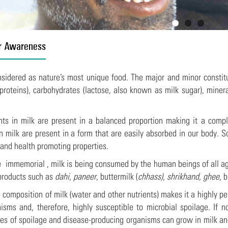
r Awareness
nsidered as nature’s most unique food. The major and minor constitue
roteins), carbohydrates (lactose, also known as milk sugar), minera
nts in milk are present in a balanced proportion making it a compl
in milk are present in a form that are easily absorbed in our body. S
 and health promoting properties.
 immemorial , milk is being consumed by the human beings of all age 
 products such as
dahi
,
paneer
, buttermilk (
chhass)
,
shrikhand, ghee,
b
 composition of milk (water and other nutrients) makes it a highly pe
isms and, therefore, highly susceptible to microbial spoilage. If 
pes of spoilage and disease-producing organisms can grow in milk a