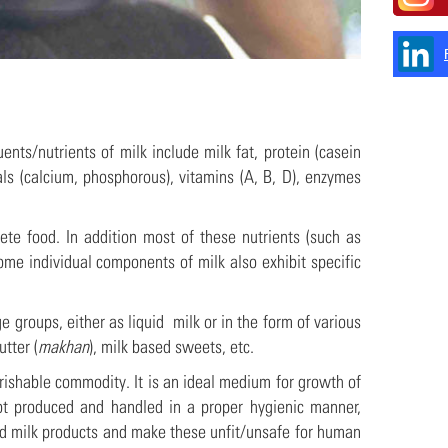
nts/nutrients of milk include milk fat, protein (casein
ls (calcium, phosphorous), vitamins (A, B, D), enzymes
ete food. In addition most of these nutrients (such as
ome individual components of milk also exhibit specific
groups, either as liquid milk or in the form of various
utter (
makhan
), milk based sweets, etc.
rishable commodity. It is an ideal medium for growth of
not produced and handled in a proper hygienic manner,
nd milk products and make these unfit/unsafe for human