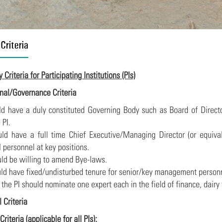
 Criteria
ty Criteria for Participating Institutions (PIs)
ional/Governance Criteria
uld have a duly constituted Governing Body such as Board of Dire
 PI.
ould have a full time Chief Executive/Managing Director (or equiv
 personnel at key positions.
ould be willing to amend Bye-laws.
ould have fixed/undisturbed tenure for senior/key management person
f the PI should nominate one expert each in the field of finance, dair
l Criteria
Criteria (applicable for all PIs):