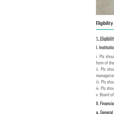
Eligibility
1. Eligibili
I. Institut
i. PIs sho
form of the
ii. PIs sh
managerial
iii. PIs sh
iv. PIs sh
v. Board o
II. Financia
a. General 