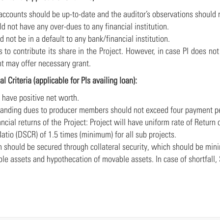
 accounts should be up-to-date and the auditor’s observations should 
uld not have any over-dues to any financial institution.
uld not be in a default to any bank/financial institution.
ds to contribute its share in the Project. However, in case PI does no
 may offer necessary grant.
al Criteria (applicable for PIs availing loan):
d have positive net worth.
tstanding dues to producer members should not exceed four payment p
nancial returns of the Project: Project will have uniform rate of Ret
atio (DSCR) of 1.5 times (minimum) for all sub projects.
an should be secured through collateral security, which should be mi
le assets and hypothecation of movable assets. In case of shortfall,