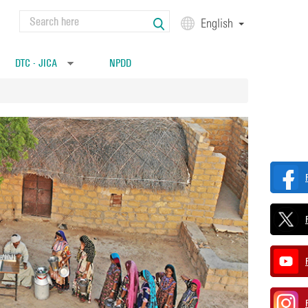
Search
English
Search form
DTC - JICA
NPDD
»