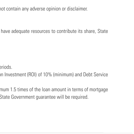
not contain any adverse opinion or disclaimer.
t have adequate resources to contribute its share, State
eriods.
urn on Investment (ROI) of 10% (minimum) and Debt Service
nimum 1.5 times of the loan amount in terms of mortgage
 State Government guarantee will be required.