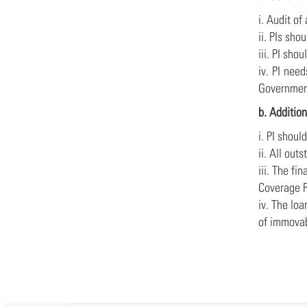
i. Audit of
ii. PIs sho
iii. PI sho
iv. PI nee
Government
b. Addition
i. PI shoul
ii. All ou
iii. The fi
Coverage R
iv. The lo
of immovab