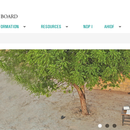
FORMATION
RESOURCES
NDP I
AHIDF
»
»
»