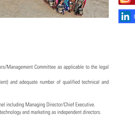
ctors/Management Committee as applicable to the legal
alent) and adequate number of qualified technical and
nel including Managing Director/Chief Executive.
y technology and marketing as independent directors.