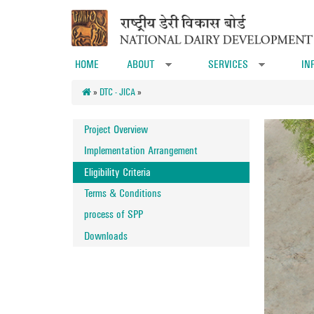
Skip to main content
HOME
ABOUT
SERVICES
IN
»
»
»
DTC - JICA
»
Project Overview
Implementation Arrangement
Eligibility Criteria
Terms & Conditions
process of SPP
Downloads