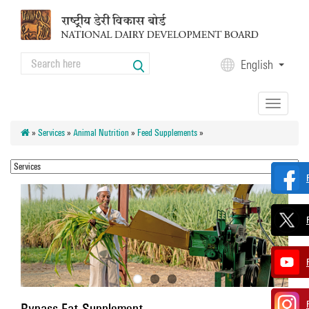
Skip to main content
Search
English
Search form
Toggle
navigation
»
Services
»
Animal Nutrition
»
Feed Supplements
»
Bypass Fat Supplement