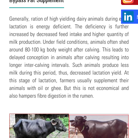
Generally, ration of high yielding dairy animals during early
lactation is energy deficient. The deficiency is further
increased by decreased feed intake and higher quantity of
milk production. Under field conditions, animals often shed
around 80-100 kg body weight after calving. This leads to
delayed conception in animals after calving resulting into
longer inter-calving intervals. Such animals produce less
milk during this period, thus, decreased lactation yield. At
this stage of lactation, farmers usually supplement their
animals with oil or ghee. But this is not economical and
also hampers fibre digestion in the rumen.