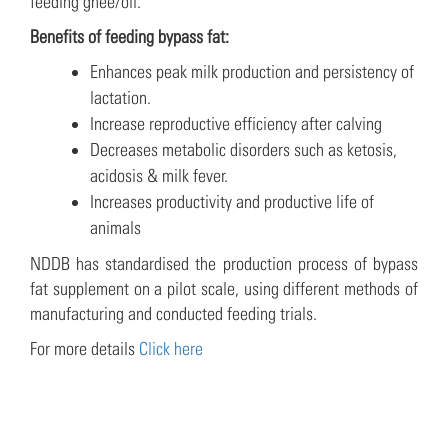
feeding ghee/oil.
Benefits of feeding bypass fat:
Enhances peak milk production and persistency of
lactation.
Increase reproductive efficiency after calving
Decreases metabolic disorders such as ketosis,
acidosis & milk fever.
Increases productivity and productive life of
animals
NDDB has standardised the production process of bypass
fat supplement on a pilot scale, using different methods of
manufacturing and conducted feeding trials.
For more details
Click here