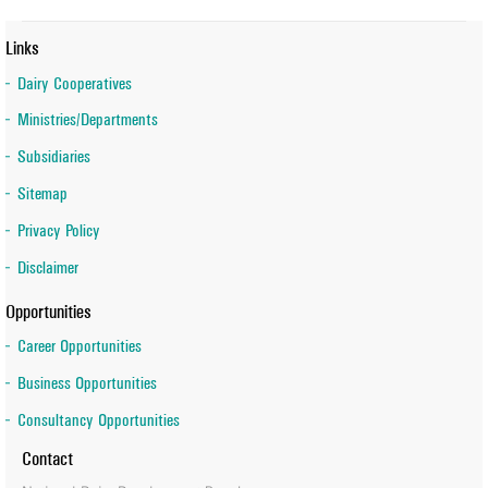
Links
Dairy Cooperatives
Ministries/Departments
Subsidiaries
Sitemap
Privacy Policy
Disclaimer
Opportunities
Career Opportunities
Business Opportunities
Consultancy Opportunities
Contact