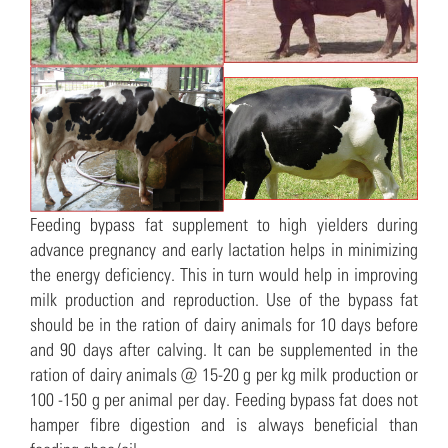
Feeding bypass fat supplement to high yielders during
advance pregnancy and early lactation helps in minimizing
the energy deficiency. This in turn would help in improving
milk production and reproduction. Use of the bypass fat
should be in the ration of dairy animals for 10 days before
and 90 days after calving. It can be supplemented in the
ration of dairy animals @ 15-20 g per kg milk production or
100 -150 g per animal per day. Feeding bypass fat does not
hamper fibre digestion and is always beneficial than