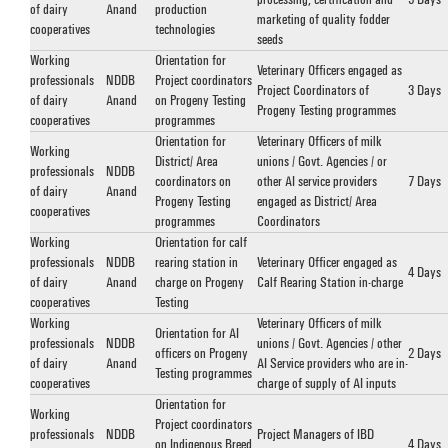
of dairy
Anand
production
marketing of quality fodder
cooperatives
technologies
seeds
Working
Orientation for
Veterinary Officers engaged as
professionals
NDDB
Project coordinators
Project Coordinators of
3 Days
of dairy
Anand
on Progeny Testing
Progeny Testing programmes
cooperatives
programmes
Orientation for
Veterinary Officers of milk
Working
District/ Area
unions / Govt. Agencies / or
professionals
NDDB
coordinators on
other AI service providers
7 Days
of dairy
Anand
Progeny Testing
engaged as District/ Area
cooperatives
programmes
Coordinators
Working
Orientation for calf
professionals
NDDB
rearing station in
Veterinary Officer engaged as
4 Days
of dairy
Anand
charge on Progeny
Calf Rearing Station in-charge
cooperatives
Testing
Working
Veterinary Officers of milk
Orientation for AI
professionals
NDDB
unions / Govt. Agencies / other
officers on Progeny
2 Days
of dairy
Anand
AI Service providers who are in-
Testing programmes
cooperatives
charge of supply of AI inputs
Orientation for
Working
Project coordinators
professionals
NDDB
Project Managers of IBD
on Indigenous Breed
4 Days