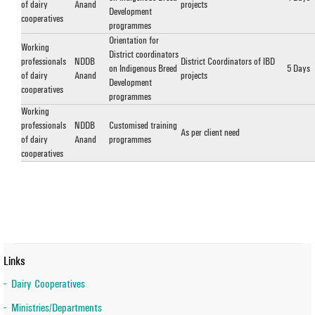
of dairy
Anand
projects
Development
cooperatives
programmes
Orientation for
Working
District coordinators
professionals
NDDB
District Coordinators of IBD
on Indigenous Breed
5 Days
of dairy
Anand
projects
Development
cooperatives
programmes
Working
professionals
NDDB
Customised training
As per client need
of dairy
Anand
programmes
cooperatives
Links
Dairy Cooperatives
Ministries/Departments