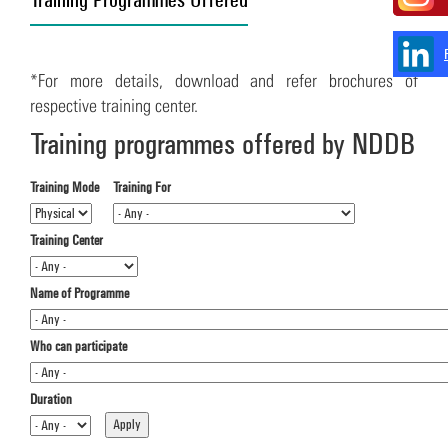
*For more details, download and refer brochures of
respective training center.
Training programmes offered by NDDB
Training Mode
Training For
Training Center
Name of Programme
Who can participate
Duration