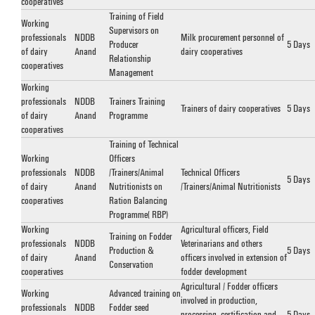
cooperatives
Training of Field
Working
Supervisors on
professionals
NDDB
Milk procurement personnel of
Producer
5 Days
of dairy
Anand
dairy cooperatives
Relationship
cooperatives
Management
Working
professionals
NDDB
Trainers Training
Trainers of dairy cooperatives
5 Days
of dairy
Anand
Programme
cooperatives
Training of Technical
Working
Officers
professionals
NDDB
/Trainers/Animal
Technical Officers
5 Days
of dairy
Anand
Nutritionists on
/Trainers/Animal Nutritionists
cooperatives
Ration Balancing
Programme (RBP)
Working
Agricultural officers, Field
Training on Fodder
professionals
NDDB
Veterinarians and others
Production &
5 Days
of dairy
Anand
officers involved in extension of
Conservation
cooperatives
fodder development
Agricultural / Fodder officers
Working
Advanced training on
involved in production,
professionals
NDDB
Fodder seed
processing, certification and
5 Days