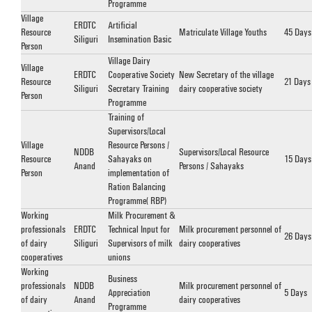
Programme
Village
ERDTC
Artificial
Resource
Matriculate Village Youths
45 Days
Siliguri
Insemination Basic
Person
Village Dairy
Village
ERDTC
Cooperative Society
New Secretary of the village
Resource
21 Days
Siliguri
Secretary Training
dairy cooperative society
Person
Programme
Training of
Supervisors/Local
Village
Resource Persons /
NDDB
Supervisors/Local Resource
Resource
Sahayaks on
15 Days
Anand
Persons / Sahayaks
Person
implementation of
Ration Balancing
Programme (RBP)
Working
Milk Procurement &
professionals
ERDTC
Technical Input for
Milk procurement personnel of
26 Days
of dairy
Siliguri
Supervisors of milk
dairy cooperatives
cooperatives
unions
Working
Business
professionals
NDDB
Milk procurement personnel of
Appreciation
5 Days
of dairy
Anand
dairy cooperatives
Programme