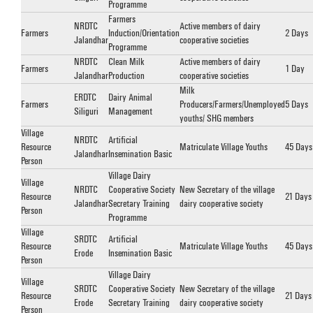
Programme
Farmers
NRDTC
Active members of dairy
Farmers
Induction/Orientation
2 Days
Jalandhar
cooperative societies
Programme
NRDTC
Clean Milk
Active members of dairy
Farmers
1 Day
Jalandhar
Production
cooperative societies
Milk
ERDTC
Dairy Animal
Farmers
Producers/Farmers/Unemployed
5 Days
Siliguri
Management
youths/ SHG members
Village
NRDTC
Artificial
Resource
Matriculate Village Youths
45 Days
Jalandhar
Insemination Basic
Person
Village Dairy
Village
NRDTC
Cooperative Society
New Secretary of the village
Resource
21 Days
Jalandhar
Secretary Training
dairy cooperative society
Person
Programme
Village
SRDTC
Artificial
Resource
Matriculate Village Youths
45 Days
Erode
Insemination Basic
Person
Village Dairy
Village
SRDTC
Cooperative Society
New Secretary of the village
Resource
21 Days
Erode
Secretary Training
dairy cooperative society
Person