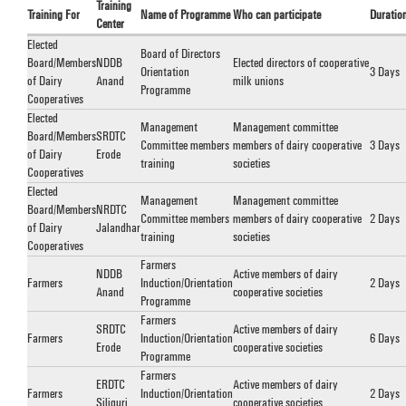
Training
Training For
Name of Programme
Who can participate
Duratio
Center
Elected
Board of Directors
Board/Members
NDDB
Elected directors of cooperative
Orientation
3 Days
of Dairy
Anand
milk unions
Programme
Cooperatives
Elected
Management
Management committee
Board/Members
SRDTC
Committee members
members of dairy cooperative
3 Days
of Dairy
Erode
training
societies
Cooperatives
Elected
Management
Management committee
Board/Members
NRDTC
Committee members
members of dairy cooperative
2 Days
of Dairy
Jalandhar
training
societies
Cooperatives
Farmers
NDDB
Active members of dairy
Farmers
Induction/Orientation
2 Days
Anand
cooperative societies
Programme
Farmers
SRDTC
Active members of dairy
Farmers
Induction/Orientation
6 Days
Erode
cooperative societies
Programme
Farmers
ERDTC
Active members of dairy
Farmers
Induction/Orientation
2 Days
Siliguri
cooperative societies