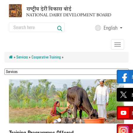
Skip to main content
Search
English
Search form
Toggle
navigation
»
Services
»
Cooperative Training
»
Training Programmes Offered