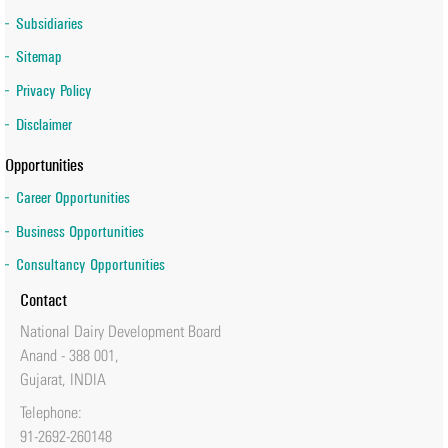
Subsidiaries
Sitemap
Privacy Policy
Disclaimer
Opportunities
Career Opportunities
Business Opportunities
Consultancy Opportunities
Contact
National Dairy Development Board
Anand - 388 001,
Gujarat, INDIA
Telephone:
91-2692-260148