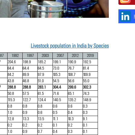
Livestock population in India by Species
87
1992
1997
2003
2007
2012
2019
7
204.6
198.9
185.2
199.1
190.9
192.5
64.4
64.4
64.5
73.0
76.7
81.4
84.2
89.9
97.9
105.3
108.7
109.9
43.8
46.8
51.0
54.5
56.6
55.0
7
288.8
288.8
283.1
304.4
299.6
302.3
50.8
57.5
61.5
71.6
65.1
74.3
115.3
122.7
124.4
140.5
135.2
148.9
0.8
0.8
0.8
0.6
0.6
0.3
1.0
0.9
0.6
0.5
0.4
0.3
12.8
13.3
13.5
11.1
10.3
9.1
0.2
0.2
0.2
0.1
0.2
0.1
1.0
0.9
0.7
0.4
0.3
0.1