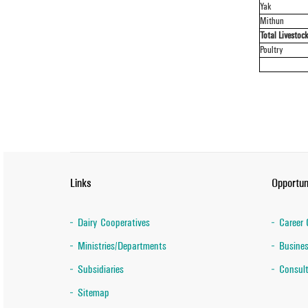
Yak
Mithun
Total Livestoc
Poultry
Links
Opportun
Dairy Cooperatives
Career 
Ministries/Departments
Busines
Subsidiaries
Consult
Sitemap