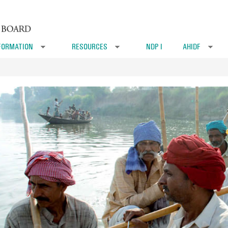
FORMATION
RESOURCES
NDP I
AHIDF
»
»
»