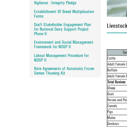
Vigilance - Integrity Pledge
Establishment Of Breed Multiplication
Farms
Draft Stakeholder Engagement Plan
Livestock
for National Dairy Support Project-
Phase II
Environment and Social Management
Framework for NDSP II
Spe
Labour Management Procedure for
Cattle
NDSP II
Adult Female C
Rate Agreements of Automatic Frozen
Buffalo
Semen Thawing Kit
Adult Female 
Total Bovines
Sheep
Goat
Horses and Po
Camels
Pigs
Mules
Donkeys