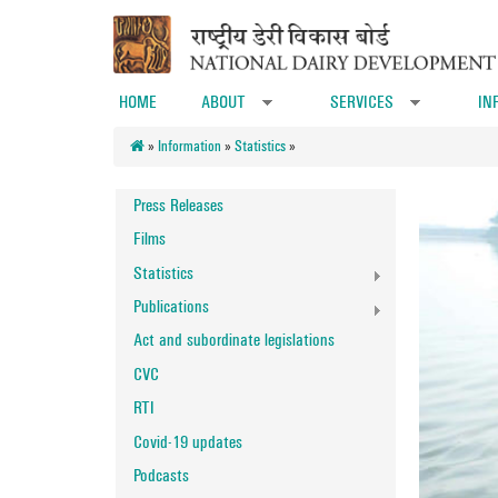
Skip to main content
HOME
ABOUT
SERVICES
IN
»
»
»
Information
»
Statistics
»
Press Releases
Films
Statistics
Publications
Act and subordinate legislations
CVC
RTI
Covid-19 updates
Podcasts