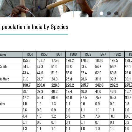
 population in India by Species
cies
1951
1956
1961
1966
1972
1977
1982
19
155.3
158.7
175.6
176.2
178.3
180.0
192.5
199.
attle
54.4
47.3
51.0
51.8
53.4
54.6
59.2
62.1
43.4
44.9
51.2
53.0
57.4
62.0
69.8
76.0
Buffalo
21.0
21.7
24.3
25.4
28.6
31.3
32.5
39.1
198.7
203.6
226.8
229.2
235.7
242.0
262.2
275.
39.1
39.3
40.2
42.4
40.0
41.0
48.8
45.7
47.2
55.4
60.9
64.6
67.5
75.6
95.3
110.2
nies
1.5
1.5
1.3
1.1
0.9
0.9
0.9
0.8
0.6
0.8
0.9
1.0
1.1
1.1
1.1
1.0
4.4
4.9
5.2
5.0
6.9
7.6
10.1
10.6
0.1
0.0
0.1
0.1
0.1
0.1
0.1
0.2
1.3
1.1
1.1
1.1
1.0
1.0
1.0
1.0