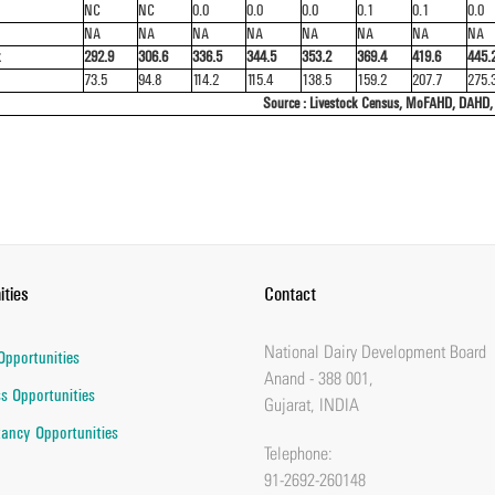
NC
NC
0.0
0.0
0.0
0.1
0.1
0.0
NA
NA
NA
NA
NA
NA
NA
NA
k
292.9
306.6
336.5
344.5
353.2
369.4
419.6
445.
73.5
94.8
114.2
115.4
138.5
159.2
207.7
275.
Source : Livestock Census, MoFAHD, DAHD,
ities
Contact
National Dairy Development Board
Opportunities
Anand - 388 001,
s Opportunities
Gujarat, INDIA
ancy Opportunities
Telephone:
91-2692-260148