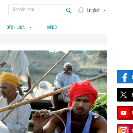
Search
English
Search form
DTC - JICA
NPDD
»