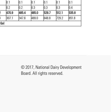
0.1
0.1
0.1
0.1
0.1
0.1
0.2
0.2
0.3
0.3
0.3
0.4
2
470.9
485.4
485.0
529.7
512.1
535.8
3
307.1
347.6
489.0
648.8
729.2
851.8
 GoI
© 2017, National Dairy Development
Board. All rights reserved.