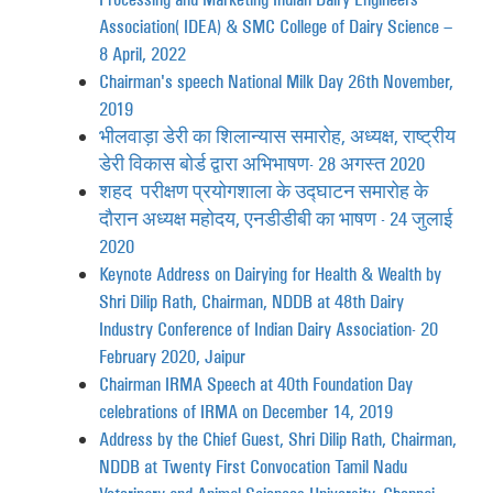
Association (IDEA) & SMC College of Dairy Science –
8 April, 2022
Chairman's speech National Milk Day 26th November,
2019
भीलवाड़ा डेरी का शिलान्यास समारोह, अध्यक्ष, राष्ट्रीय
डेरी विकास बोर्ड द्वारा अभिभाषण- 28 अगस्त 2020
शहद परीक्षण प्रयोगशाला के उद्घाटन समारोह के
दौरान अध्यक्ष महोदय, एनडीडीबी का भाषण - 24 जुलाई
2020
Keynote Address on Dairying for Health & Wealth by
Shri Dilip Rath, Chairman, NDDB at 48th Dairy
Industry Conference of Indian Dairy Association- 20
February 2020, Jaipur
Chairman IRMA Speech at 40th Foundation Day
celebrations of IRMA on December 14, 2019
Address by the Chief Guest, Shri Dilip Rath, Chairman,
NDDB at Twenty First Convocation Tamil Nadu