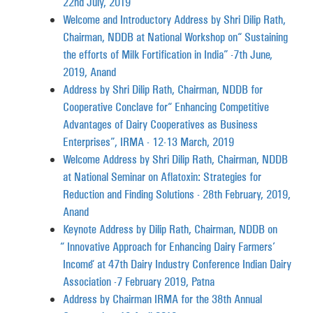
22nd July, 2019
Welcome and Introductory Address by Shri Dilip Rath,
Chairman, NDDB at National Workshop on “Sustaining
the efforts of Milk Fortification in India” -7th June,
2019, Anand
Address by Shri Dilip Rath, Chairman, NDDB for
Cooperative Conclave for “Enhancing Competitive
Advantages of Dairy Cooperatives as Business
Enterprises”, IRMA - 12-13 March, 2019
Welcome Address by Shri Dilip Rath, Chairman, NDDB
at National Seminar on Aflatoxin: Strategies for
Reduction and Finding Solutions - 28th February, 2019,
Anand
Keynote Address by Dilip Rath, Chairman, NDDB on
“Innovative Approach for Enhancing Dairy Farmers’
Income“at 47th Dairy Industry Conference Indian Dairy
Association -7 February 2019, Patna
Address by Chairman IRMA for the 38th Annual