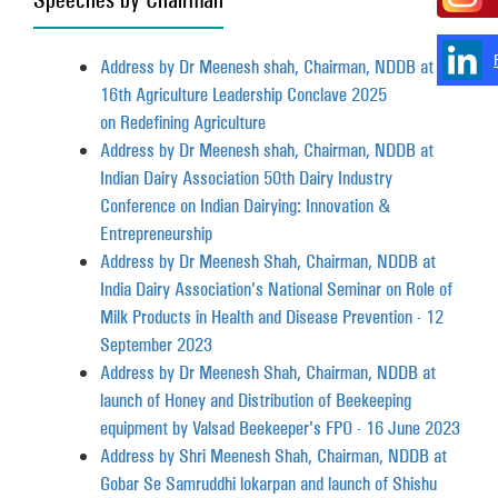
Address by Dr Meenesh shah, Chairman, NDDB at
16th Agriculture Leadership Conclave 2025
on Redefining Agriculture
Address by Dr Meenesh shah, Chairman, NDDB at
Indian Dairy Association 50th Dairy Industry
Conference on Indian Dairying: Innovation &
Entrepreneurship
Address by Dr Meenesh Shah, Chairman, NDDB at
India Dairy Association's National Seminar on Role of
Milk Products in Health and Disease Prevention - 12
September 2023
Address by Dr Meenesh Shah, Chairman, NDDB at
launch of Honey and Distribution of Beekeeping
equipment by Valsad Beekeeper's FPO - 16 June 2023
Address by Shri Meenesh Shah, Chairman, NDDB at
Gobar Se Samruddhi lokarpan and launch of Shishu