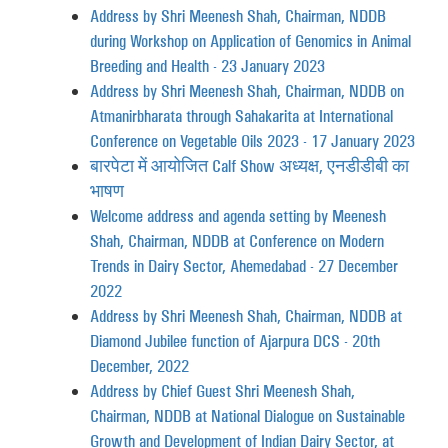
Address by Shri Meenesh Shah, Chairman, NDDB
during Workshop on Application of Genomics in Animal
Breeding and Health - 23 January 2023
Address by Shri Meenesh Shah, Chairman, NDDB on
Atmanirbharata through Sahakarita at International
Conference on Vegetable Oils 2023 - 17 January 2023
बारपेटा में आयोजित Calf Show अध्यक्ष, एनडीडीबी का
भाषण
Welcome address and agenda setting by Meenesh
Shah, Chairman, NDDB at Conference on Modern
Trends in Dairy Sector, Ahemedabad - 27 December
2022
Address by Shri Meenesh Shah, Chairman, NDDB at
Diamond Jubilee function of Ajarpura DCS - 20th
December, 2022
Address by Chief Guest Shri Meenesh Shah,
Chairman, NDDB at National Dialogue on Sustainable
Growth and Development of Indian Dairy Sector, at