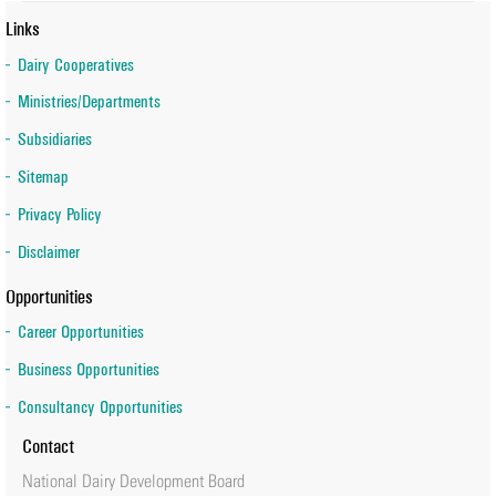
Links
Dairy Cooperatives
Ministries/Departments
Subsidiaries
Sitemap
Privacy Policy
Disclaimer
Opportunities
Career Opportunities
Business Opportunities
Consultancy Opportunities
Contact
National Dairy Development Board