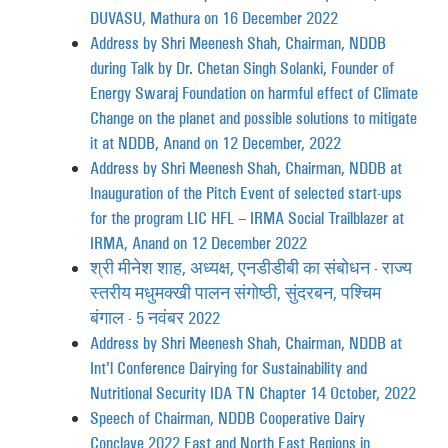
DUVASU, Mathura on 16 December 2022
Address by Shri Meenesh Shah, Chairman, NDDB
during Talk by Dr. Chetan Singh Solanki, Founder of
Energy Swaraj Foundation on harmful effect of Climate
Change on the planet and possible solutions to mitigate
it at NDDB, Anand on 12 December, 2022
Address by Shri Meenesh Shah, Chairman, NDDB at
Inauguration of the Pitch Event of selected start-ups
for the program LIC HFL – IRMA Social Trailblazer at
IRMA, Anand on 12 December 2022
श्री मीनेश शाह, अध्यक्ष, एनडीडीबी का संबोधन - राज्य
स्तरीय मधुमक्खी पालन संगोष्ठी, सुंदरबन, पश्चिम
बंगाल - 5 नवंबर 2022
Address by Shri Meenesh Shah, Chairman, NDDB at
Int'l Conference Dairying for Sustainability and
Nutritional Security IDA TN Chapter 14 October, 2022
Speech of Chairman, NDDB Cooperative Dairy
Conclave 2022 East and North East Regions in