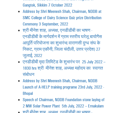
Gangtok, Sikkim 7 October 2022
Address by Shri Meenesh Shah, Chairman, NDDB at
SMC College of Dairy Science Quiz prize Distribution
Ceremony 3 September, 2022
श्री मीनेश शाह, अध्यक्ष, एनडीडीबी का भाषण -
एनडीडीबी के मार्गदर्शन में ग्राम स्तरीय घरेलू बायोगैस
आपूर्ति परियोजना का शुभारंभ (वाराणसी दुग्ध संघ के
निकट, ग्राम एकौनी, जिला चंदौली, उत्तर प्रदेश) 27
जुलाई, 2022
एनडीडीबी मृदा लिमिटेड के शुभारंभ पर 25 July 2022 –
1830 hrs श्री मीनेश शाह, अध्यक्ष महोदय का स्वागत
संबोधन
Address by Shri Meenesh Shah, Chairman, NDDB
Launch of A-HELP training programe 23rd July, 2022 -
Bhopal
Speech of Chairman, NDDB Foundation stone laying of
2 MW Solar Power Plant 5th July, 2022 – Ernakulam
श्री मीनेश शाह, अध्यक्ष, एनडीडीबी का भाषण -