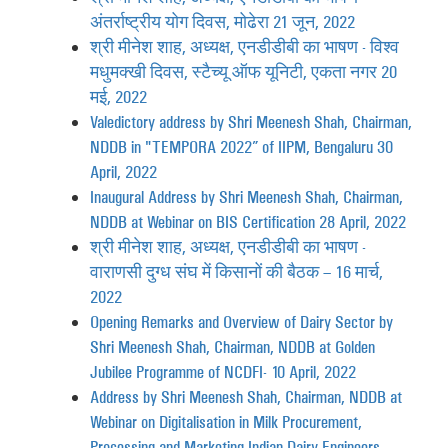
अंतर्राष्ट्रीय योग दिवस, मोढेरा 21 जून, 2022
श्री मीनेश शाह, अध्यक्ष, एनडीडीबी का भाषण - विश्व
मधुमक्खी दिवस, स्टैच्यू ऑफ यूनिटी, एकता नगर 20
मई, 2022
Valedictory address by Shri Meenesh Shah, Chairman,
NDDB in "TEMPORA 2022” of IIPM, Bengaluru 30
April, 2022
Inaugural Address by Shri Meenesh Shah, Chairman,
NDDB at Webinar on BIS Certification 28 April, 2022
श्री मीनेश शाह, अध्यक्ष, एनडीडीबी का भाषण -
वाराणसी दुग्ध संघ में किसानों की बैठक – 16 मार्च,
2022
Opening Remarks and Overview of Dairy Sector by
Shri Meenesh Shah, Chairman, NDDB at Golden
Jubilee Programme of NCDFI- 10 April, 2022
Address by Shri Meenesh Shah, Chairman, NDDB at
Webinar on Digitalisation in Milk Procurement,
Processing and Marketing Indian Dairy Engineers