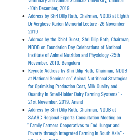
Veterinary and Animal Sciences University, Chennai
-10th December, 2019
Address by Shri Dilip Rath, Chairman, NDDB at Eighth
Dr Verghese Kurien Memorial Lecture -26 November
2019
Address by the Chief Guest, Shri Dilip Rath, Chairman,
NDDB on Foundation Day Celebrations of National
Institute of Animal Nutrition and Physiology -25th
November, 2019, Bengaluru
Keynote Address by Shri Dilip Rath, Chairman, NDDB
at National Seminar on “Animal Nutritional Strategies
for Optimising Production Cost, Milk Quality and
Quantity in Small-Holder Dairy Farming Systems” -
21st November, 2019, Anand
Address by Shri Dilip Rath, Chairman, NDDB at
SAARC Regional Experts Consultation Meeting on
“Family Farmers Cooperatives to End Hunger and
Poverty through Integrated Farming in South Asia” -