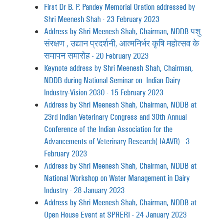
First Dr B. P. Pandey Memorial Oration addressed by
Shri Meenesh Shah - 23 February 2023
Address by Shri Meenesh Shah, Chairman, NDDB पशु
संरक्षण , उद्यान प्रदर्शनी, आत्मनिर्भर कृषि महोत्सव के
समापन समारोह - 20 February 2023
Keynote address by Shri Meenesh Shah, Chairman,
NDDB during National Seminar on Indian Dairy
Industry-Vision 2030 - 15 February 2023
Address by Shri Meenesh Shah, Chairman, NDDB at
23rd Indian Veterinary Congress and 30th Annual
Conference of the Indian Association for the
Advancements of Veterinary Research (IAAVR) - 3
February 2023
Address by Shri Meenesh Shah, Chairman, NDDB at
National Workshop on Water Management in Dairy
Industry - 28 January 2023
Address by Shri Meenesh Shah, Chairman, NDDB at
Open House Event at SPRERI - 24 January 2023