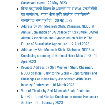
Sanjeevani event - 22 May 2023
विश्व मधुमक्खी दिवस के अवसर पर अध्यक्ष, एनडीडीबी
का सम्बोधन, राजा भोज कृषि कॉलेज, वारासिवनी,
बालाघाट (मध्य प्रदेश) - 20 मई 2023
Address by Shri Meenesh Shah, Chairman, NDDB at
Annual Convention of BA College of Agriculture (BACA)
Alumni Association and Symposium on Millets: The
Future of Sustainable Agriculture - 12 April 2023
Address by Shri Meenesh Shah, Chairman, NDDB at
Concluding ceremony of National Dairy Mela 2023 - 10
April 2023
Keynote Address by Shri Meenesh Shah, Chairman,
NDDB on India: Dairy to the world – Opportunities and
Challenges at Indian Dairy Association: 49th Dairy
Industry Conference - 16 March 2023
Vote of Thanks by Shri Meenesh Shah, Chairman,
NDDB at Grand Startup Conclave on Animal Husbandry
& Dairy - 28th February 2023