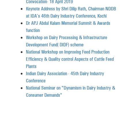
Convocation- 18 April 2019
Keynote Address by Shri Dilip Rath, Chairman NDDB
at IDA’s 46th Dairy Industry Conference, Kochi
Dr APJ Abdul Kalam Memorial Summit & Awards
function
Workshop on Dairy Processing & Infrastructure
Development Fund (DIDF) scheme
National Workshop on Improving Feed Production
Efficiency & Quality control Aspects of Cattle Feed
Plants
Indian Dairy Association - 45th Dairy Industry
Conference
National Seminar on "Dynamism in Dairy Industry &
Consumer Demands"