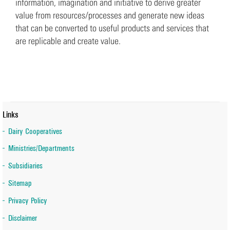
information, imagination and initiative to derive greater
value from resources/processes and generate new ideas
that can be converted to useful products and services that
are replicable and create value.
Links
Dairy Cooperatives
Ministries/Departments
Subsidiaries
Sitemap
Privacy Policy
Disclaimer