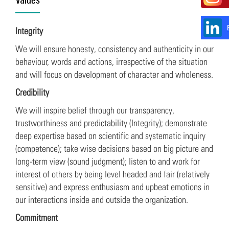
Integrity
We will ensure honesty, consistency and authenticity in our
behaviour, words and actions, irrespective of the situation
and will focus on development of character and wholeness.
Credibility
We will inspire belief through our transparency,
trustworthiness and predictability (Integrity); demonstrate
deep expertise based on scientific and systematic inquiry
(competence); take wise decisions based on big picture and
long-term view (sound judgment); listen to and work for
interest of others by being level headed and fair (relatively
sensitive) and express enthusiasm and upbeat emotions in
our interactions inside and outside the organization.
Commitment