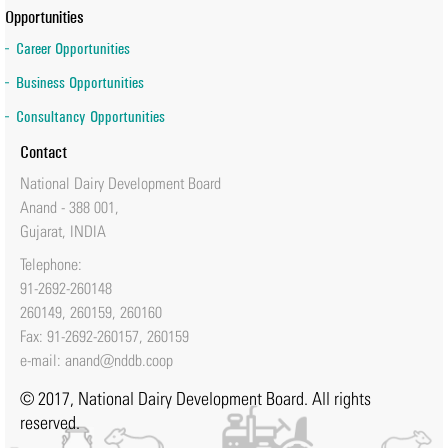
Opportunities
Career Opportunities
Business Opportunities
Consultancy Opportunities
Contact
National Dairy Development Board
Anand - 388 001,
Gujarat, INDIA
Telephone:
91-2692-260148
260149, 260159, 260160
Fax: 91-2692-260157, 260159
e-mail:
anand@nddb.coop
© 2017, National Dairy Development Board. All rights
reserved.