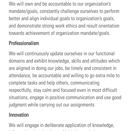
We will own and be accountable to our organization’s
mandate/goals, constantly challenge ourselves to perform
better and align individual goals to organization’s goals,
and demonstrate strong work ethics and result orientation
towards achievement of organization mandate/goals.
Professionalism
We will continuously update ourselves in our functional
domains and exhibit knowledge, skills and attitudes which
are aligned in doing our jobs, be timely and consistent in
attendance, be accountable and willing to go extra mile to
complete tasks and help others, communicating
respectfully, stay calm and focused even in most difficult
situations, engage in positive communication and use good
judgment while carrying out our assignments
Innovation
We will engage in deliberate application of knowledge,