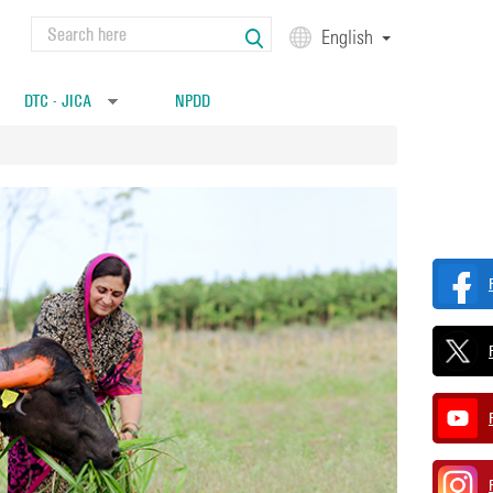
Search
English
Search form
DTC - JICA
NPDD
»