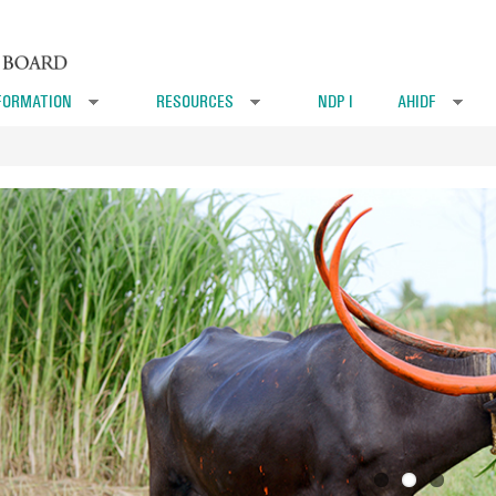
FORMATION
RESOURCES
NDP I
AHIDF
»
»
»