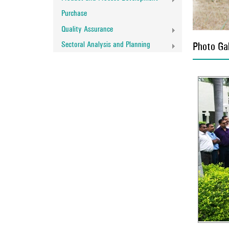
Purchase
Quality Assurance
Sectoral Analysis and Planning
Photo Gal