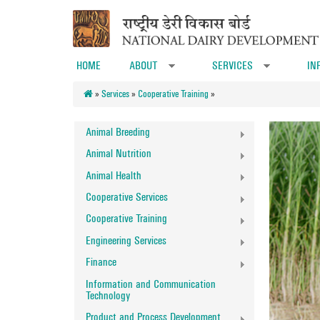
Skip to main content
HOME
ABOUT
SERVICES
IN
»
»
»
Services
»
Cooperative Training
»
Animal Breeding
Animal Nutrition
Animal Health
Cooperative Services
Cooperative Training
Engineering Services
Finance
Information and Communication
Technology
Product and Process Development