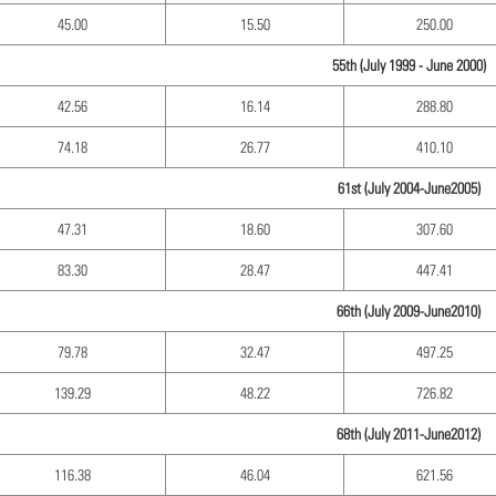
45.00
15.50
250.00
55th (July 1999 - June 2000)
42.56
16.14
288.80
74.18
26.77
410.10
61st (July 2004-June2005)
47.31
18.60
307.60
83.30
28.47
447.41
66th (July 2009-June2010)
79.78
32.47
497.25
139.29
48.22
726.82
68th (July 2011-June2012)
116.38
46.04
621.56