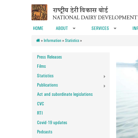
Skip to main content
HOME
ABOUT
SERVICES
IN
»
»
»
Information
»
Statistics
»
Press Releases
Films
Statistics
Publications
Act and subordinate legislations
CVC
RTI
Covid-19 updates
Podcasts