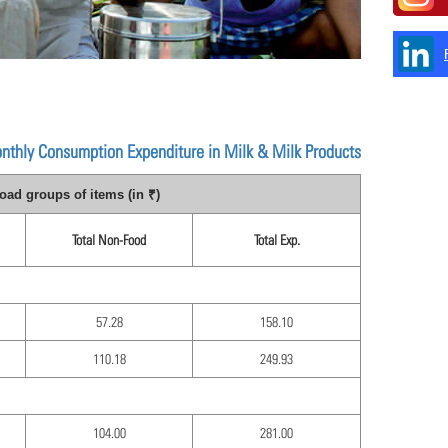
onthly Consumption Expenditure in Milk & Milk Products
ad groups of items (in ₹)
Total Non-Food
Total Exp.
57.28
158.10
110.18
249.93
104.00
281.00