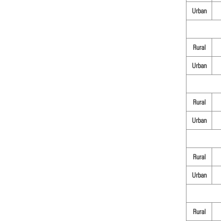
Urban
Rural
Urban
Rural
Urban
Rural
Urban
Rural