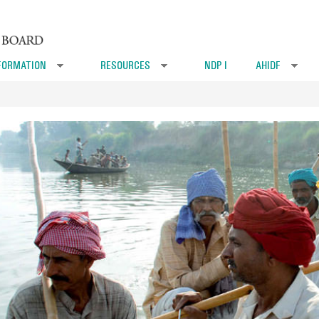
FORMATION
RESOURCES
NDP I
AHIDF
»
»
»