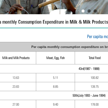
a monthly Consumption Expenditure in Milk & Milk Products
Per capita m
Per capita monthly consumption expenditure on bro
Milk and Milk Products
Meat, Egg, Fish
Total Food
43rd(1987 - 1988)
13.63
5.11
100.82
23.83
8.85
139.75
50th(July 1993 - June 1994)
27.00
9.40
178.00