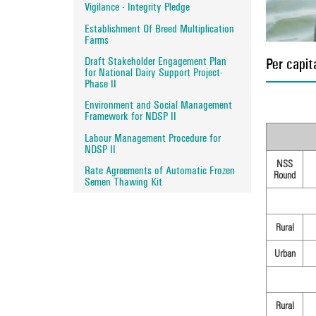
Vigilance - Integrity Pledge
Establishment Of Breed Multiplication
Farms
Draft Stakeholder Engagement Plan
Per capit
for National Dairy Support Project-
Phase II
Environment and Social Management
Framework for NDSP II
Labour Management Procedure for
NDSP II
NSS
Rate Agreements of Automatic Frozen
Round
Semen Thawing Kit
Rural
Urban
Rural