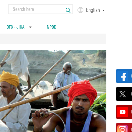
Search
English
Search form
DTC - JICA
NPDD
»