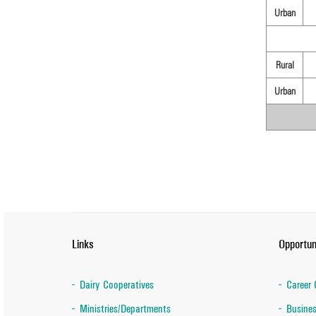
Urban
Rural
Urban
Links
Opportun
Dairy Cooperatives
Career 
Ministries/Departments
Busines