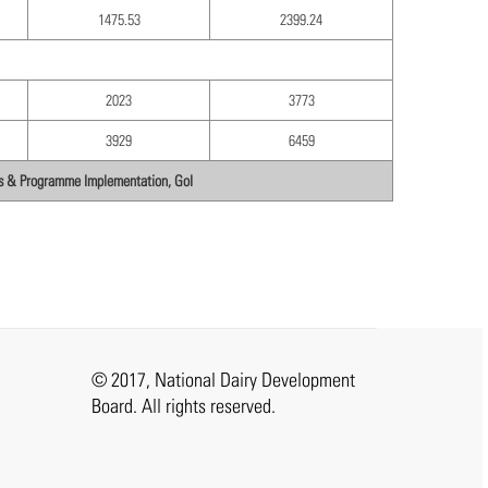
1475.53
2399.24
2023
3773
3929
6459
ics & Programme Implementation, GoI
© 2017, National Dairy Development
Board. All rights reserved.