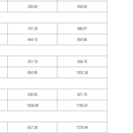
208.00
458.00
197.28
486.07
444.10
854.96
251.19
558.78
604.95
1052.36
430.45
927.70
1058.99
1785.81
657.38
1278.94