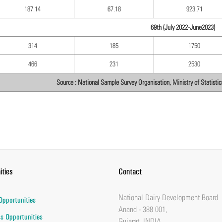
187.14
67.18
923.71
69th (July 2022-June2023)
314
185
1750
466
231
2530
Source : National Sample Survey Organisation, Ministry of Statist
ities
Contact
National Dairy Development Board
Opportunities
Anand - 388 001,
s Opportunities
Gujarat, INDIA