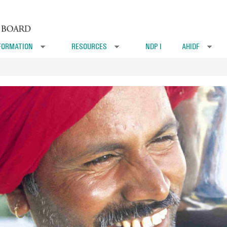
FORMATION
RESOURCES
NDP I
AHIDF
»
»
»