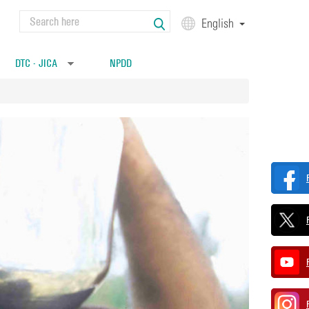
Search
English
Search form
DTC - JICA
NPDD
»