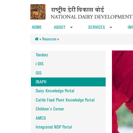
Skip to main content
HOME
ABOUT
SERVICES
IN
»
»
»
Resources
»
Tenders
i-DIS
GIS
INAPH
Dairy Knowledge Portal
Cattle Feed Plant Knowledge Portal
Children's Corner
AMCS
Integrated NDP Portal