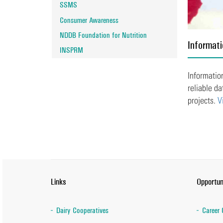
SSMS
Consumer Awareness
NDDB Foundation for Nutrition
Informati
INSPRM
Information
reliable da
projects.
V
Links
Opportun
Dairy Cooperatives
Career 