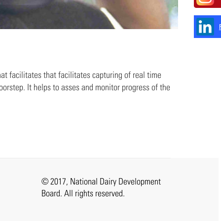
 facilitates that facilitates capturing of real time
oorstep. It helps to asses and monitor progress of the
© 2017, National Dairy Development
Board. All rights reserved.