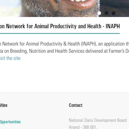
on Network for Animal Productivity and Health - INAPH
 Network for Animal Productivity & Health (INAPH), an application that
ta on Breeding, Nutrition and Health Services delivered at Farmer’s D
isit the site
ities
Contact
National Dairy Development Board
Opportunities
Anand - 388 001,