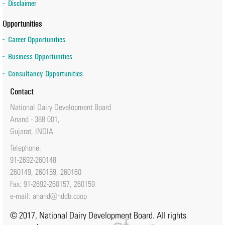
Disclaimer
Opportunities
Career Opportunities
Business Opportunities
Consultancy Opportunities
Contact
National Dairy Development Board
Anand - 388 001,
Gujarat, INDIA
Telephone:
91-2692-260148
260149, 260159, 260160
Fax: 91-2692-260157, 260159
e-mail:
anand@nddb.coop
© 2017, National Dairy Development Board. All rights