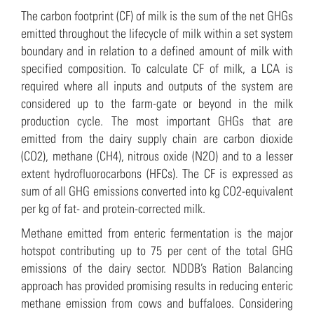
The carbon footprint (CF) of milk is the sum of the net GHGs
emitted throughout the lifecycle of milk within a set system
boundary and in relation to a defined amount of milk with
specified composition. To calculate CF of milk, a LCA is
required where all inputs and outputs of the system are
considered up to the farm-gate or beyond in the milk
production cycle. The most important GHGs that are
emitted from the dairy supply chain are carbon dioxide
(CO2), methane (CH4), nitrous oxide (N2O) and to a lesser
extent hydrofluorocarbons (HFCs). The CF is expressed as
sum of all GHG emissions converted into kg CO2-equivalent
per kg of fat- and protein-corrected milk.
Methane emitted from enteric fermentation is the major
hotspot contributing up to 75 per cent of the total GHG
emissions of the dairy sector. NDDB’s Ration Balancing
approach has provided promising results in reducing enteric
methane emission from cows and buffaloes. Considering