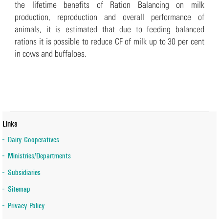
the lifetime benefits of Ration Balancing on milk
production, reproduction and overall performance of
animals, it is estimated that due to feeding balanced
rations it is possible to reduce CF of milk up to 30 per cent
in cows and buffaloes.
Links
Dairy Cooperatives
Ministries/Departments
Subsidiaries
Sitemap
Privacy Policy