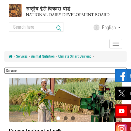
Skip to main content
Search
English
Search form
Toggle
navigation
»
Services
»
Animal Nutrition
»
Climate Smart Dairying
»
Carbon footprint of milk