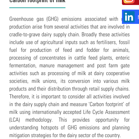
Greenhouse gas (GHG) emissions associated with milk
production arise from several activities that are involved in
cradle-to-grave dairy supply chain. Broadly these activities
include use of agricultural inputs such as fertilisers, fossil
fuel for production of feed and fodder for animals,
processing of concentrates in cattle feed plants, enteric
fermentation, manure management and post farm gate
activities such as processing of milk at dairy cooperative
societies, milk unions, its conversion into various milk
products and their distribution through retail supply chains.
Therefore, it is important to consider all activities involved
in the dairy supply chain and measure ‘Carbon footprint’ of
milk using internationally accepted Life Cycle Assessment
(LCA) methodology. This provides opportunity for
understanding hotspots of GHG emissions and planning
mitigation strategies for the dairy sector of the country.