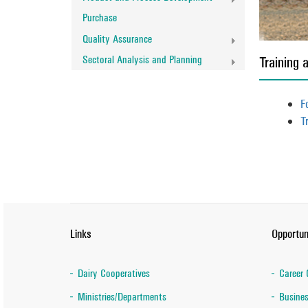
Purchase
Quality Assurance
Sectoral Analysis and Planning
Training 
F
T
Links
Opportun
Dairy Cooperatives
Career 
Ministries/Departments
Busines