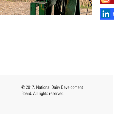
© 2017, National Dairy Development
Board. All rights reserved.