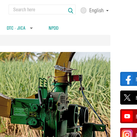
Search
English
Search form
DTC - JICA
NPDD
»