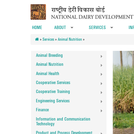
Skip to main content
HOME
ABOUT
SERVICES
IN
»
»
»
Services
»
Animal Nutrition
»
Animal Breeding
Animal Nutrition
Animal Health
Cooperative Services
Cooperative Training
Engineering Services
Finance
Information and Communication
Technology
Product and Process Development