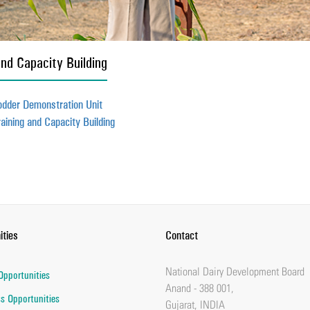
and Capacity Building
odder Demonstration Unit
raining and Capacity Building
ities
Contact
National Dairy Development Board
Opportunities
Anand - 388 001,
s Opportunities
Gujarat, INDIA