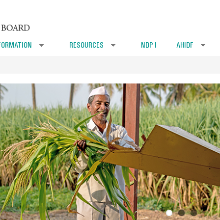
FORMATION
RESOURCES
NDP I
AHIDF
»
»
»