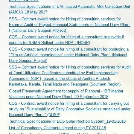
Technical Specifications of EMT based Automatic Milk Collection Unit
(AMCU)_18 May 2017
SSS – Contract award notice for Hiring of consulting services for
External Audit of Project Financial Statements of National Dairy Plan -
I (National Dairy Support Project)
CQS – Contract award notice for hiring of a consultant to provide 8
experts for SSMS Rollout under NDP I (NDSP)
CQS - Contract award notice for hiring of a consultant for producing a
"Film on Artificial Insemination" under National Dairy Plan I (National
Dairy Support Project)
SSS – Contract award notice for Hiring of consulting services for Audit
of Fund Utilization Certificates submitted by End Implementing
Agencies of NDP I, based in the states of Andhra Pradesh,
Karnataka, Kerala, Tamil Nadu and Telangana (Southern Region).
Closed Framework Agreement for supply of Rispoval - IBR Marker
Vaccines under National Dairy Plan-I_20 September 2018
CQS - Contract award notice for hiring of a consultant for carrying out
study on "Sustainability of Dairy Cooprative Societies organised under
National Dairy Plan I" (NDSP)
Technical Specifications of DCS Solar Rooftop System_19-01-2018
List of Consultancy Contracts signed during FY 2017-18