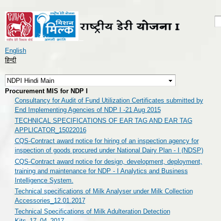
Skip to
main
S
S
content
English
हिन्दी
Procurement MIS for NDP I
Consultancy for Audit of Fund Utilization Certificates submitted by
End Implementing Agencies of NDP I -21 Aug 2015
TECHNICAL SPECIFICATIONS OF EAR TAG AND EAR TAG
APPLICATOR_15022016
CQS-Contract award notice for hiring of an inspection agency for
inspection of goods procured under National Dairy Plan - I (NDSP)
CQS-Contract award notice for design, development, deployment,
training and maintenance for NDP - I Analytics and Business
Intelligence System.
Technical specifications of Milk Analyser under Milk Collection
Accessories_12.01.2017
Technical Specifications of Milk Adulteration Detection
Kits_17_04_2017