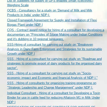
List of Suppliers for supply of GPS enabled Smart (Electronic)
Weighing Scale
QCBS - Consultancy for a study on ‘Demand of Milk and Milk
Products in India’ under NDP-I.
Closed Framework Agreement for Supply and Installation of Flexi
Biogas Plant under NDP I
CQS - Contract award notice for hiring of a consultant for developing a
documentary on "Principles of Silage Making under Indian Conditions
and it's dubbing in 10 regional languages.
SSS-Hiring of consultant for carrying out study on "Breakeven
Analysis in Dairy Farm Enterprises and Strategies for its sustainable
Growth under NDP I
SSS - Hiring of a consultant for carrying out study on "Roadmap and
strategies to promote export of dairy products for the organised dairy
sector".
SSS - Hiring of a consultant for carrying out study on "Socio-
economic impact and Economic and financial Analysis of NDP I."
SSS - Hiring of consultants for organizing training programme on
"Strategic Leadership and Change Management" under NDP I.
Individual Consultant - Hiring of a consultant for Developing a Toxin
Binder for use in cattle feed for reducing Aflatoxin M1 in Milk Under
NDP I