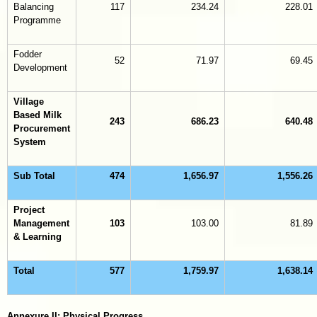
Balancing
117
234.24
228.01
Programme
Fodder
52
71.97
69.45
Development
Village
Based Milk
243
686.23
640.48
Procurement
System
Sub Total
474
1,656.97
1,556.26
Project
Management
103
103.00
81.89
& Learning
Total
577
1,759.97
1,638.14
Annexure II: Physical Progress