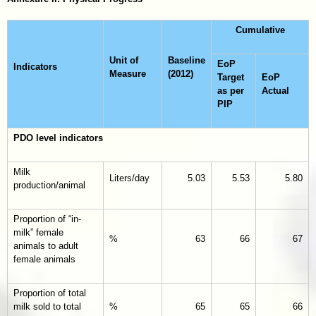
Cumulative
Unit of
Baseline
EoP
Indicators
Measure
(2012)
Target
EoP
as per
Actual
PIP
PDO level indicators
Milk
Liters/day
5.03
5.53
5.80
production/animal
Proportion of “in-
milk” female
%
63
66
67
animals to adult
female animals
Proportion of total
milk sold to total
%
65
65
66