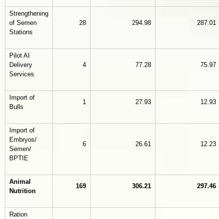
Strengthening
of Semen
28
294.98
287.01
Stations
Pilot AI
Delivery
4
77.28
75.97
Services
Import of
1
27.93
12.93
Bulls
Import of
Embryos/
6
26.61
12.23
Semen/
BPTIE
Animal
169
306.21
297.46
Nutrition
Ration