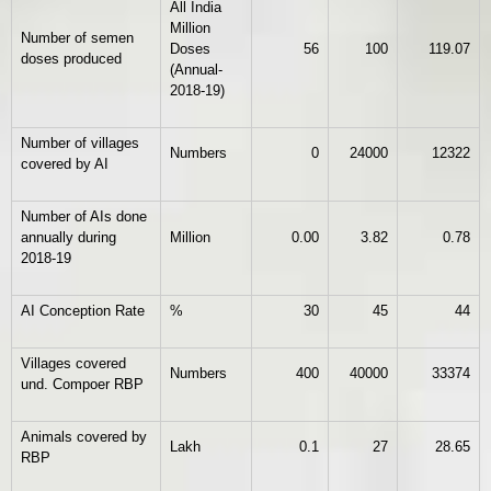
All India
Million
Number of semen
Doses
56
100
119.07
doses produced
(Annual-
2018-19)
Number of villages
Numbers
0
24000
12322
covered by AI
Number of AIs done
annually during
Million
0.00
3.82
0.78
2018-19
AI Conception Rate
%
30
45
44
Villages covered
Numbers
400
40000
33374
und. Compoer RBP
Animals covered by
Lakh
0.1
27
28.65
RBP