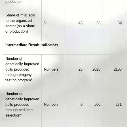
production
Share of milk sold
to the organized
%
45
56
59
sector (as a share
of production)
Intermediate Result Indicators
Number of
genetically improved
bulls produced
Numbers
25
2025
2185
through progeny
testing program*
Number of
genetically improved
bulls produced
Numbers
0
500
271
through pedigree
selection*