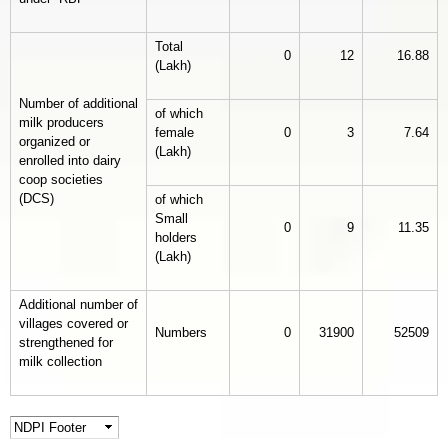
Total
0
12
16.88
(Lakh)
Number of additional
of which
milk producers
female
0
3
7.64
organized or
(Lakh)
enrolled into dairy
coop societies
(DCS)
of which
Small
0
9
11.35
holders
(Lakh)
Additional number of
villages covered or
Numbers
0
31900
52509
strengthened for
milk collection