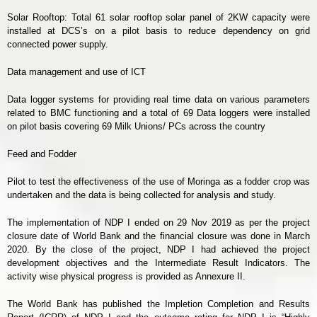
Solar Rooftop: Total 61 solar rooftop solar panel of 2KW capacity were
installed at DCS’s on a pilot basis to reduce dependency on grid
connected power supply.
Data management and use of ICT
Data logger systems for providing real time data on various parameters
related to BMC functioning and a total of 69 Data loggers were installed
on pilot basis covering 69 Milk Unions/ PCs across the country
Feed and Fodder
Pilot to test the effectiveness of the use of Moringa as a fodder crop was
undertaken and the data is being collected for analysis and study.
The implementation of NDP I ended on 29 Nov 2019 as per the project
closure date of World Bank and the financial closure was done in March
2020. By the close of the project, NDP I had achieved the project
development objectives and the Intermediate Result Indicators. The
activity wise physical progress is provided as Annexure II.
The World Bank has published the Impletion Completion and Results