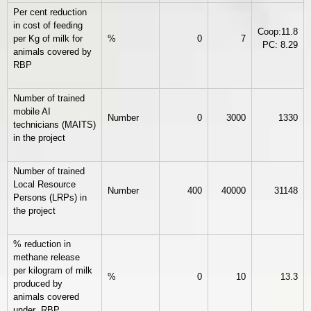
Per cent reduction
in cost of feeding
Coop:11.8
per Kg of milk for
%
0
7
PC: 8.29
animals covered by
RBP
Number of trained
mobile AI
Number
0
3000
1330
technicians (MAITS)
in the project
Number of trained
Local Resource
Number
400
40000
31148
Persons (LRPs) in
the project
% reduction in
methane release
per kilogram of milk
%
0
10
13.3
produced by
animals covered
under RBP