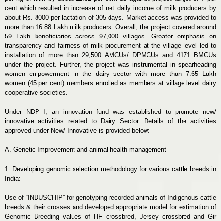
cent which resulted in increase of net daily income of milk producers by
about Rs. 8000 per lactation of 305 days. Market access was provided to
more than 16.88 Lakh milk producers. Overall, the project covered around
59 Lakh beneficiaries across 97,000 villages. Greater emphasis on
transparency and fairness of milk procurement at the village level led to
installation of more than 29,500 AMCUs/ DPMCUs and 4171 BMCUs
under the project. Further, the project was instrumental in spearheading
women empowerment in the dairy sector with more than 7.65 Lakh
women (45 per cent) members enrolled as members at village level dairy
cooperative societies.
Under NDP I, an innovation fund was established to promote new/
innovative activities related to Dairy Sector. Details of the activities
approved under New/ Innovative is provided below:
A. Genetic Improvement and animal health management
1. Developing genomic selection methodology for various cattle breeds in
India:
Use of “INDUSCHIP” for genotyping recorded animals of Indigenous cattle
breeds & their crosses and developed appropriate model for estimation of
Genomic Breeding values of HF crossbred, Jersey crossbred and Gir