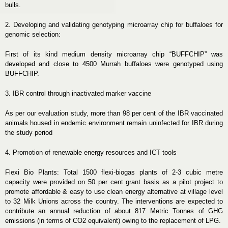
bulls.
2. Developing and validating genotyping microarray chip for buffaloes for
genomic selection:
First of its kind medium density microarray chip “BUFFCHIP” was
developed and close to 4500 Murrah buffaloes were genotyped using
BUFFCHIP.
3. IBR control through inactivated marker vaccine
As per our evaluation study, more than 98 per cent of the IBR vaccinated
animals housed in endemic environment remain uninfected for IBR during
the study period
4. Promotion of renewable energy resources and ICT tools
Flexi Bio Plants: Total 1500 flexi-biogas plants of 2-3 cubic metre
capacity were provided on 50 per cent grant basis as a pilot project to
promote affordable & easy to use clean energy alternative at village level
to 32 Milk Unions across the country. The interventions are expected to
contribute an annual reduction of about 817 Metric Tonnes of GHG
emissions (in terms of CO2 equivalent) owing to the replacement of LPG.