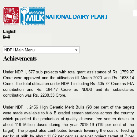
Skip to
main
S
S
content
English
हिन्दी
Achievements
Under NDP I, 577 sub projects with total grant assistance of Rs. 1759.97
Crore were approved and the utilisation till March 2020 was Rs. 1638.14
Crore. The total utilisation under NDP I including Rs. 405.72 Crore as EIA
contribution and Rs. 194.47 Crore as NDDB and its subsidiaries
contribution was Rs. 2238.33 Crore.
Under NDP I, 2456 High Genetic Merit Bulls (98 per cent of the target)
were made available to A & B graded semen stations across the country
which propelled the production of quality disease free semen doses to
about 119 Million doses during the year 2018-19 (119 per cent of the
target). The project also contributed towards lowering the cost of feeding
per kg of milk by about 11.62 per cent as against project target of 7 per