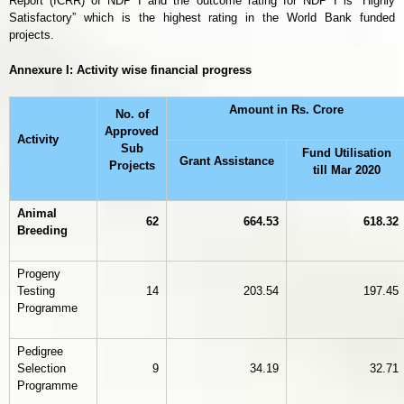
Report (ICRR) of NDP I and the outcome rating for NDP I is “Highly
Satisfactory” which is the highest rating in the World Bank funded
projects.
Annexure I: Activity wise financial progress
Amount in Rs. Crore
No. of
Approved
Activity
Sub
Fund Utilisation
Grant Assistance
Projects
till Mar 2020
Animal
62
664.53
618.32
Breeding
Progeny
Testing
14
203.54
197.45
Programme
Pedigree
Selection
9
34.19
32.71
Programme