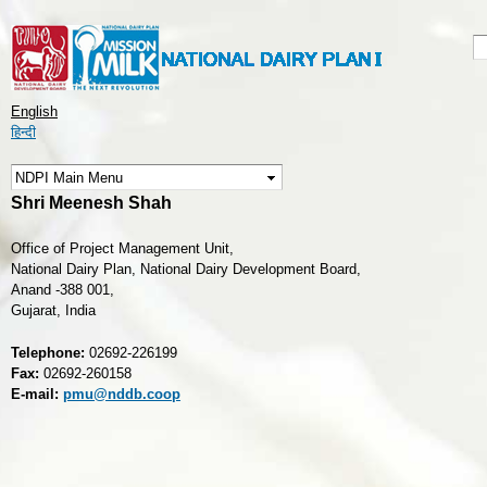
Skip to
main
S
S
content
English
हिन्दी
Shri Meenesh Shah
Office of Project Management Unit,
National Dairy Plan, National Dairy Development Board,
Anand -388 001,
Gujarat, India
Telephone:
02692-226199
Fax:
02692-260158
E-mail:
pmu@nddb.coop