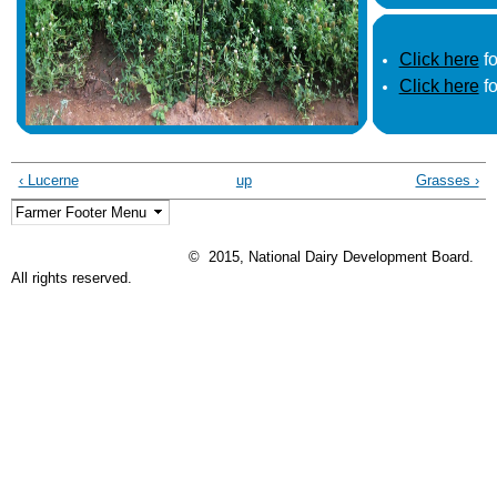
Click here
fo
Click here
fo
‹ Lucerne
up
Grasses ›
© 2015, National Dairy Development Board.
All rights reserved.