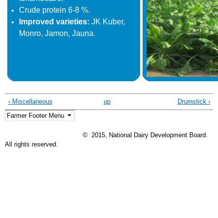
Crude protein 6-8 %.
Improved varieties:
JK Kuber,
Monro, Jamon, Jauna.
‹ Miscellaneous
up
Drumstick ›
© 2015, National Dairy Development Board.
All rights reserved.