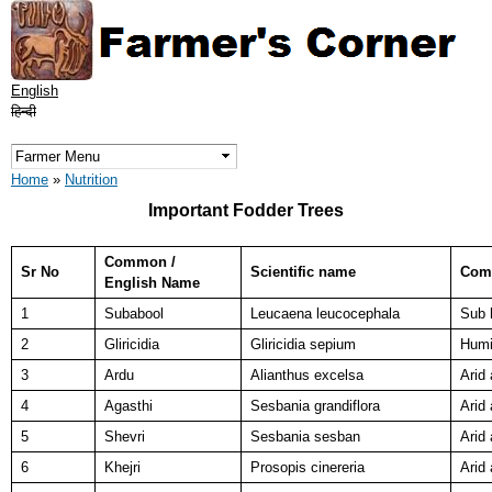
Skip to
main
content
English
हिन्दी
You are here
Home
»
Nutrition
Important Fodder Trees
Common /
Sr No
Scientific name
Comm
English Name
1
Subabool
Leucaena leucocephala
Sub 
2
Gliricidia
Gliricidia sepium
Humi
3
Ardu
Alianthus excelsa
Arid
4
Agasthi
Sesbania grandiflora
Arid
5
Shevri
Sesbania sesban
Arid
6
Khejri
Prosopis cinereria
Arid