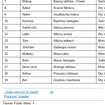
7
Mahua
Bassia latifolia - Flower
Semi
8
Babul
Acacia Nilotica
Dry 
9
Neem
Azadirachta indica
Dry 
10
Kachnar
Bauhinia variegata
Sub t
11
Safed siris
Albizia procera
Wet t
12
Lallei
Albizia amara
Dry t
13
Siris
Albizia lebbeck
Mois
14
Shisham
Dalbergia sissoo
Moist
15
Mulbery
Morus alba
Moist
16
Bola
Morus laevigata
Subt
17
Drum stick
Moringa oleifera
Mois
18
Kikkar
Prosopis chilensis
Dry t
19
Ber
Ziziphus mauritiana
Dry 
‹ State wise list of Seed's
up
Producer/ Supplier