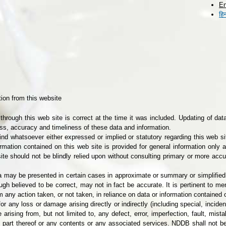
En
Skip to
हिन
main
content
ion from this website
through this web site is correct at the time it was included. Updating of dat
s, accuracy and timeliness of these data and information.
d whatsoever either expressed or implied or statutory regarding this web sit
rmation contained on this web site is provided for general information only
ite should not be blindly relied upon without consulting primary or more accu
data may be presented in certain cases in approximate or summary or simplifi
ough believed to be correct, may not in fact be accurate. It is pertinent to m
om any action taken, or not taken, in reliance on data or information contained 
or any loss or damage arising directly or indirectly (including special, incid
ising from, but not limited to, any defect, error, imperfection, fault, mista
y part thereof or any contents or any associated services. NDDB shall not be 