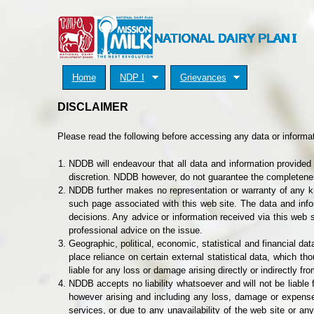
Home
NDP I
Grievances
DISCLAIMER
Please read the following before accessing any data or informat
NDDB will endeavour that all data and information provided 
discretion. NDDB however, do not guarantee the completenes
NDDB further makes no representation or warranty of any kin
such page associated with this web site. The data and info
decisions. Any advice or information received via this web s
professional advice on the issue.
Geographic, political, economic, statistical and financial 
place reliance on certain external statistical data, which th
liable for any loss or damage arising directly or indirectly fr
NDDB accepts no liability whatsoever and will not be liable f
however arising and including any loss, damage or expense ar
services, or due to any unavailability of the web site or an