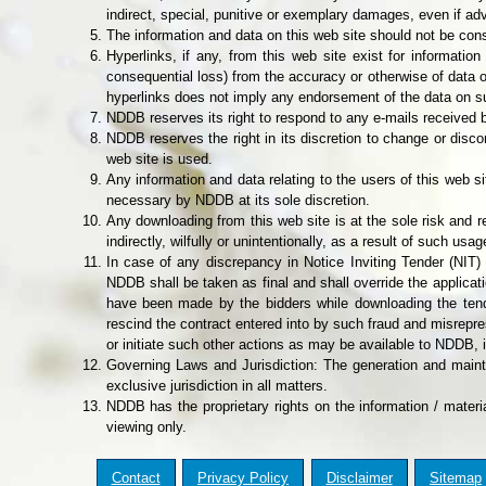
indirect, special, punitive or exemplary damages, even if ad
The information and data on this web site should not be cons
Hyperlinks, if any, from this web site exist for informati
consequential loss) from the accuracy or otherwise of data or
hyperlinks does not imply any endorsement of the data on s
NDDB reserves its right to respond to any e-mails received b
NDDB reserves the right in its discretion to change or disco
web site is used.
Any information and data relating to the users of this web
necessary by NDDB at its sole discretion.
Any downloading from this web site is at the sole risk and r
indirectly, wilfully or unintentionally, as a result of such usag
In case of any discrepancy in Notice Inviting Tender (NIT)
NDDB shall be taken as final and shall override the applicatio
have been made by the bidders while downloading the tender
rescind the contract entered into by such fraud and misrepre
or initiate such other actions as may be available to NDDB, i
Governing Laws and Jurisdiction: The generation and main
exclusive jurisdiction in all matters.
NDDB has the proprietary rights on the information / materi
viewing only.
Contact
Privacy Policy
Disclaimer
Sitemap