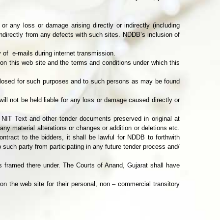
r any loss or damage arising directly or indirectly (including
indirectly from any defects with such sites. NDDB’s inclusion of
 of e-mails during internet transmission.
d on this web site and the terms and conditions under which this
sclosed for such purposes and to such persons as may be found
ill not be held liable for any loss or damage caused directly or
 NIT Text and other tender documents preserved in original at
 any material alterations or changes or addition or deletions etc.
ract to the bidders, it shall be lawful for NDDB to forthwith
such party from participating in any future tender process and/
 framed there under. The Courts of Anand, Gujarat shall have
on the web site for their personal, non – commercial transitory