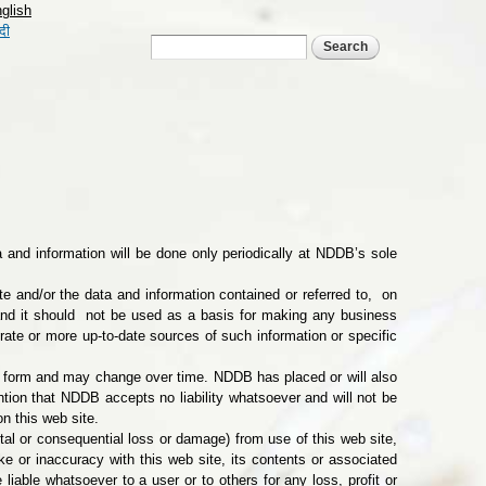
glish
्दी
Search form
Search
a and information will be done only periodically at NDDB’s sole
e and/or the data and information contained or referred to, on
 and it should not be used as a basis for making any business
rate or more up-to-date sources of such information or specific
ed form and may change over time. NDDB has placed or will also
ention that NDDB accepts no liability whatsoever and will not be
on this web site.
ental or consequential loss or damage) from use of this web site,
ke or inaccuracy with this web site, its contents or associated
liable whatsoever to a user or to others for any loss, profit or