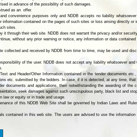
vised in advance of the possibility of such damages.
trued as an offer.
on and convenience purposes only and NDDB accepts no liability whatsoever o
 information contained on the pages of such sites or loss arising directly or 
uch sites.
y it through their web site. NDDB does not warrant the privacy and/or security
ntinue, without any prior warning or notice, any information or data containe
 site collected and received by NDDB from time to time, may be used and di
esponsibility of the user. NDDB does not accept any liability whatsoever and w
e.
 Text and Header/Other Information contained in the tender documents etc.,
ns etc. submitted by the bidders. In case, if it is detected, at any time, that
 documents and applications, then notwithstanding the awarding of the cont
sentation, seek damages against such unscrupulous party, black list and stop 
n law or equity or in trade and usage.
tenance of this NDDB Web Site shall be governed by Indian Laws and Rules
als contained in this web site. The users are advised to use the information 