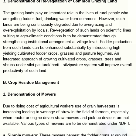
3. Demonstration of Re-vegetation of Common Grazing Land
The grazing lands play an important role in the lives of rural people who
are getting fodder, fuel, drinking water from commons. However, such
lands are being continuously degraded due to overgrazing and
overexploitation by locals. Re-vegetation of such lands on scientific lines
suiting to agro-climatic conditions is to be demonstrated through
strengthening institutional arrangement at village level. Fodder production
from such lands can be enhanced substantially by introducing high
yielding cultivated fodder crops, grasses and pasture legumes. An
integrated approach of growing cultivated crops, grasses, trees and
shrubs under silvi-pastural/ horti - silvipasture system will improve overall
productivity of such land.
B. Crop Residue Management
1. Demonstration of Mowers
Due to rising cost of agricultural workers use of grain harvesters is
increasing leading to wastage of straw in the field of farmers, especially
when tractor or engine driven straw mowers and pick up devices are not
available. Various types of mowers are to be demonstrated under NDP I.
a. Simple mowers:
These mowers harvest the fodder crops at ground