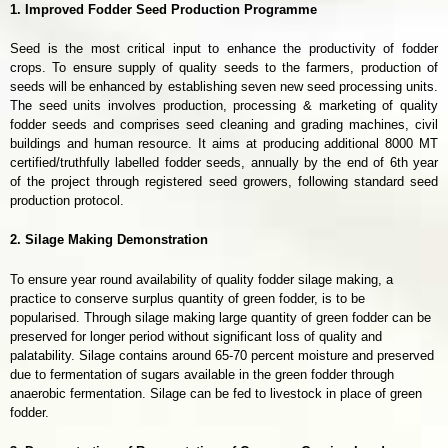
1. Improved Fodder Seed Production Programme
Seed is the most critical input to enhance the productivity of fodder
crops. To ensure supply of quality seeds to the farmers, production of
seeds will be enhanced by establishing seven new seed processing units.
The seed units involves production, processing & marketing of quality
fodder seeds and comprises seed cleaning and grading machines, civil
buildings and human resource. It aims at producing additional 8000 MT
certified/truthfully labelled fodder seeds, annually by the end of 6th year
of the project through registered seed growers, following standard seed
production protocol.
2. Silage Making Demonstration
To ensure year round availability of quality fodder silage making, a
practice to conserve surplus quantity of green fodder, is to be
popularised. Through silage making large quantity of green fodder can be
preserved for longer period without significant loss of quality and
palatability. Silage contains around 65-70 percent moisture and preserved
due to fermentation of sugars available in the green fodder through
anaerobic fermentation. Silage can be fed to livestock in place of green
fodder.