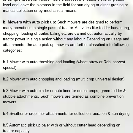
level and leave the biomass in the field for sun drying or direct grazing or
manual collection or by mechanical means.
b. Mowers with auto pick up:
Such mowers are designed to perform
many operations in single pass of tractor. Activities like fodder harvesting,
chopping, loading of trailer, baling etc are carried out automatically by
tractor power in single action without any labour. Depending on usage and
attachments, the auto pick up mowers are further classified into following
categories:
b.1 Mower with auto threshing and loading (wheat straw or Rabi harvest
special)
b.2 Mower with auto chopping and loading (multi crop universal design)
b.3 Mower with auto binder or auto liner for cereal crops, green fodder &
stubble attachments. Such mowers are termed as combine prevention
mowers
b.4 Swather or crop liner attachments for collection, aeration & sun drying
b.5 Automatic pick up baler with or without cutter head depending on
tractor capacity​