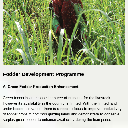
Fodder Development Programme
A. Green Fodder Production Enhancement
Green fodder is an economic source of nutrients for the livestock.
However its availability in the country is limited. With the limited land
under fodder cultivation, there is a need to focus to improve productivity
of fodder crops & common grazing lands and demonstrate to conserve
surplus green fodder to enhance availability during the lean period.