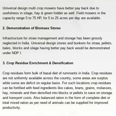
Universal design multi crop mowers have better pay back due to
usefulness in silage, hay & green fodder as well. Field mowers in the
capacity range 5 to 75 HP, for 5 to 25 acres per day are available.
2. Demonstration of Biomass Stores
Infrastructure for straw management and storage has been grossly
neglected in India. Universal design stores and bunkers for straw, pellets,
bales, blocks and silage having better pay back would be demonstrated
under NDP I.
3. Crop Resid
ue Enrichment & Densification
Crop residues form bulk of basal diet of ruminants in India. Crop residues
are not uniformly available across the country, some areas are surplus
while some are deficit on regular basis. For such locations crop residues
can be fortified with feed ingredients like cakes, brans, grains, molasses,
hay, minerals and then densified into blocks or pellets to save on storage
and transport costs. Also balanced ration in the form of complete diet or
total mixed ration as per need of animals can be supplied for improved
productivity.