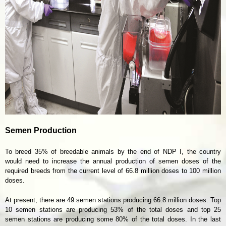
Semen Production
To breed 35% of breedable animals by the end of NDP I, the country
would need to increase the annual production of semen doses of the
required breeds from the current level of 66.8 million doses to 100 million
doses.
At present, there are 49 semen stations producing 66.8 million doses. Top
10 semen stations are producing 53% of the total doses and top 25
semen stations are producing some 80% of the total doses. In the last