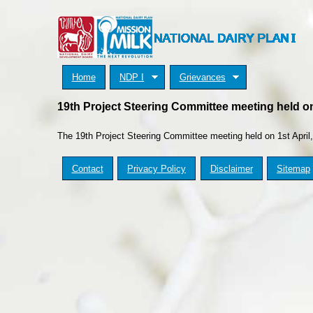
Home
NDP I
Grievances
19th Project Steering Committee meeting held on
The 19
th
Project Steering Committee meeting held on 1
st
April
Contact
Privacy Policy
Disclaimer
Sitemap