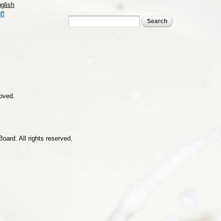
glish
्दी
Search form
Search
roved.
ard. All rights reserved.