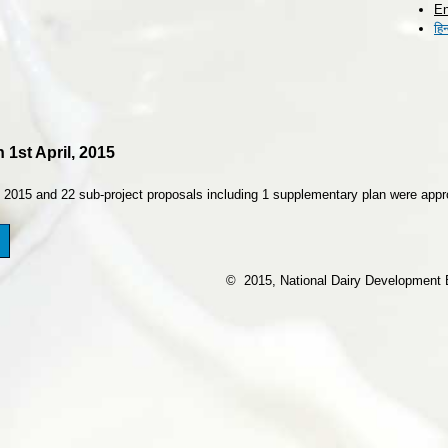
En
Skip to
हिन
main
content
 1st April, 2015
, 2015 and 22 sub-project proposals including 1 supplementary plan were app
© 2015, National Dairy Development Bo