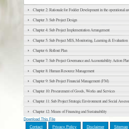
Chapter 2: Rationale for Fodder Development in the operational ar
Chapter 3: Sub Project Design
Chapter 4: Sub Project Implementation Arrangement
Chapter 5: Sub Project MIS, Monitoring, Learning & Evaluation
Chapter 6: Rollout Plan
Chapter 7: Sub Project Governance and Accountability Action Pla
Chapter 8: Human Resource Management
Chapter 9: Sub Project Financial Management (FM)
Chapter 10: Procurement of Goods, Works and Services
Chapter 11: Sub Project Strategic Environment and Social Asses
Chapter 12: Means of Financing and Sustainability
Download This File
Contact
Privacy Policy
Disclaimer
Sitemap