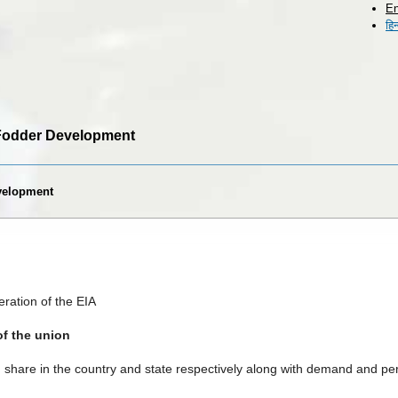
En
Skip to
हिन
main
content
r Fodder Development
evelopment
ration of the EIA
of the union
share in the country and state respectively along with demand and per c