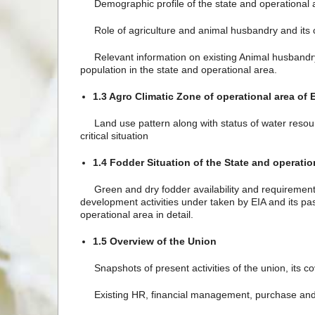
Demographic profile of the state and operational a
Role of agriculture and animal husbandry and its c
Relevant information on existing Animal husbandry an
population in the state and operational area.
1.3 Agro Climatic Zone of operational area of 
Land use pattern along with status of water resources 
critical situation
1.4 Fodder Situation of the State and operatio
Green and dry fodder availability and requirement i
development activities under taken by EIA and its 
operational area in detail.
1.5 Overview of the Union
Snapshots of present activities of the union, its cov
Existing HR, financial management, purchase and 