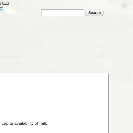
glish
्दी
Search form
Search
apita availability of milk