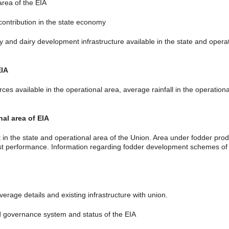
rea of the EIA
ontribution in the state economy
d dairy development infrastructure available in the state and operatio
EIA
available in the operational area, average rainfall in the operational a
nal area of EIA
n the state and operational area of the Union. Area under fodder prod
past performance. Information regarding fodder development schemes o
erage details and existing infrastructure with union.
governance system and status of the EIA