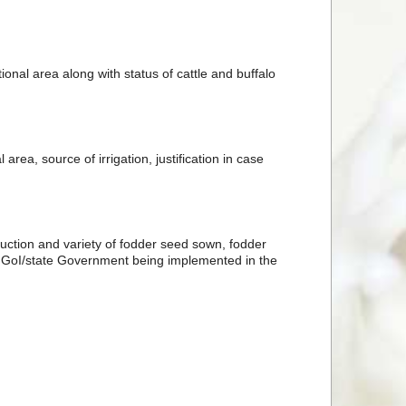
nal area along with status of cattle and buffalo
rea, source of irrigation, justification in case
uction and variety of fodder seed sown, fodder
f GoI/state Government being implemented in the