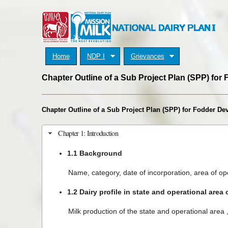
Home
NDP I
Grievances
Chapter Outline of a Sub Project Plan (SPP) fo
Chapter Outline of a Sub Project Plan (SPP) for Fodder D
Chapter 1: Introduction
1.1 Background
Name, category, date of incorporation, area of ope
1.2 Dairy profile in state and operational area 
Milk production of the state and operational area , 