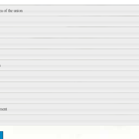
ea of the union
n
sment