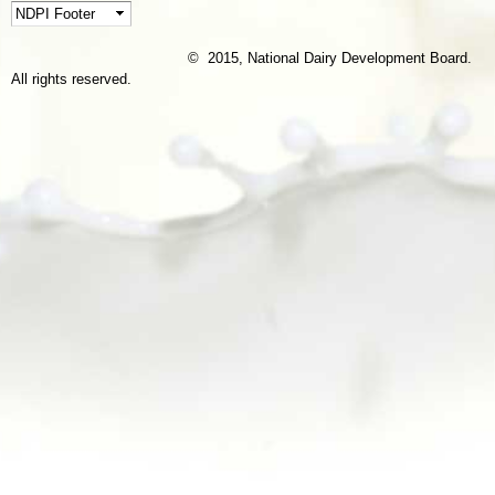
© 2015, National Dairy Development Board.
All rights reserved.