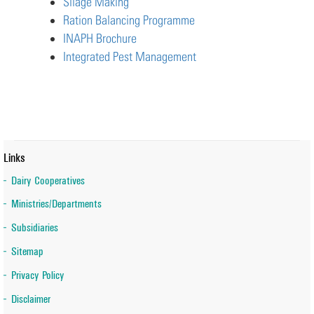
Silage Making
Ration Balancing Programme
INAPH Brochure
Integrated Pest Management
Links
Dairy Cooperatives
Ministries/Departments
Subsidiaries
Sitemap
Privacy Policy
Disclaimer