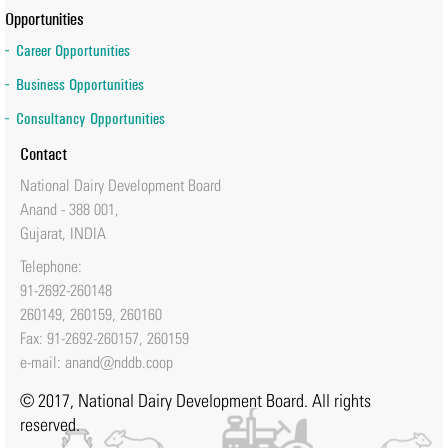
Opportunities
Career Opportunities
Business Opportunities
Consultancy Opportunities
Contact
National Dairy Development Board
Anand - 388 001,
Gujarat, INDIA
Telephone:
91-2692-260148
260149, 260159, 260160
Fax: 91-2692-260157, 260159
e-mail:
anand@nddb.coop
© 2017, National Dairy Development Board. All rights
reserved.