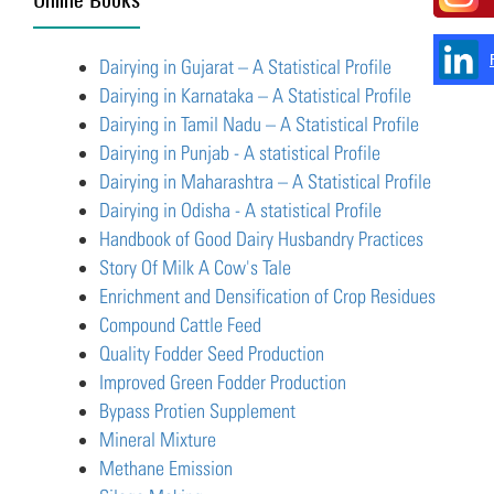
Dairying in Gujarat – A Statistical Profile
Dairying in Karnataka – A Statistical Profile
Dairying in Tamil Nadu – A Statistical Profile
Dairying in Punjab - A statistical Profile
Dairying in Maharashtra – A Statistical Profile
Dairying in Odisha - A statistical Profile
Handbook of Good Dairy Husbandry Practices
Story Of Milk A Cow's Tale
Enrichment and Densification of Crop Residues
Compound Cattle Feed
Quality Fodder Seed Production
Improved Green Fodder Production
Bypass Protien Supplement
Mineral Mixture
Methane Emission