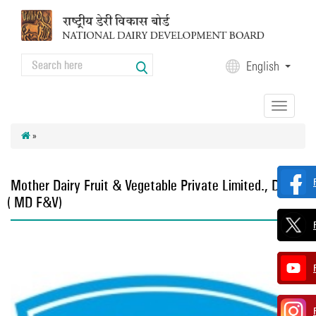
Skip to main content
Search
English
Search form
Toggle
navigation
»
Mother Dairy Fruit & Vegetable Private Limited., Delhi
(MD F&V)