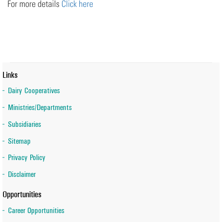
For more details
Click here
Links
Dairy Cooperatives
Ministries/Departments
Subsidiaries
Sitemap
Privacy Policy
Disclaimer
Opportunities
Career Opportunities