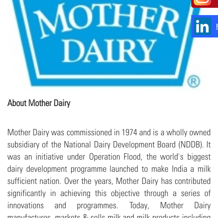
About Mother Dairy
Mother Dairy was commissioned in 1974 and is a wholly owned
subsidiary of the National Dairy Development Board (NDDB). It
was an initiative under Operation Flood, the world's biggest
dairy development programme launched to make India a milk
sufficient nation. Over the years, Mother Dairy has contributed
significantly in achieving this objective through a series of
innovations and programmes. Today, Mother Dairy
manufactures, markets & sells milk and milk products including