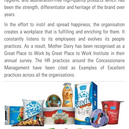
been the strength, differentiator and heritage of the brand over
years.
In the effort to instil and spread happiness, the organisation
creates a workplace that is fulfilling and enriching for them. It
constantly listens to its employees and evolves its people
practices. As a result, Mother Dairy has been recognised as a
Great Place to Work by Great Place to Work Institute in their
annual survey. The HR practices around the Concessionaire
Management have been cited as Examples of Excellent
practices across all the organisations.