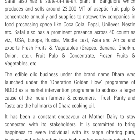
Safal also has a state-of-the-art plant in Bangalore which
produces and sells around 23,000 MT of aseptic fruit pulp &
concentrate annually and supplies to noteworthy companies in
food processing space like Coca Cola, Pepsi, Unilever, Nestle
etc. Safal also has a prominent presence across 40 countries
viz., USA, Europe, Russia, Middle East, Asia and Africa and
exports Fresh Fruits & Vegetables (Grapes, Banana, Gherkin,
Onion, etc.), Fruit Pulp & Concentrate, Frozen Fruits &
Vegetables, etc.
The edible oils business under the brand name Dhara was
launched under the ‘Operation Golden Flow’ programme of
NDDB as a market intervention programme to address a larger
cause of the Indian farmers & consumers. Trust, Purity and
Taste are the hallmarks of Dhara cooking oil.
It has been a constant endeavour at Mother Dairy to stay
connected with its stakeholders. It is committed to bring
happiness to every individual with its range offering pure,
hygienic and adulteration-free high-quality products which has