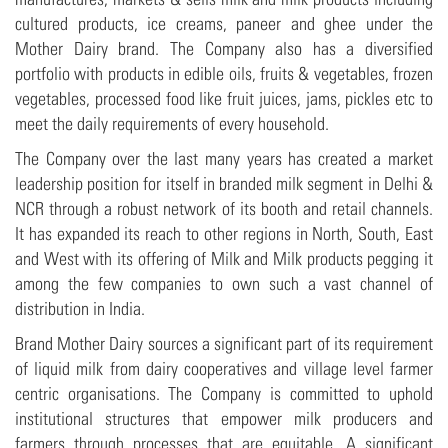
cultured products, ice creams, paneer and ghee under the
Mother Dairy brand. The Company also has a diversified
portfolio with products in edible oils, fruits & vegetables, frozen
vegetables, processed food like fruit juices, jams, pickles etc to
meet the daily requirements of every household.
The Company over the last many years has created a market
leadership position for itself in branded milk segment in Delhi &
NCR through a robust network of its booth and retail channels.
It has expanded its reach to other regions in North, South, East
and West with its offering of Milk and Milk products pegging it
among the few companies to own such a vast channel of
distribution in India.
Brand Mother Dairy sources a significant part of its requirement
of liquid milk from dairy cooperatives and village level farmer
centric organisations. The Company is committed to uphold
institutional structures that empower milk producers and
farmers through processes that are equitable. A significant