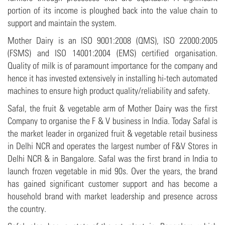
portion of its income is ploughed back into the value chain to
support and maintain the system.
Mother Dairy is an ISO 9001:2008 (QMS), ISO 22000:2005
(FSMS) and ISO 14001:2004 (EMS) certified organisation.
Quality of milk is of paramount importance for the company and
hence it has invested extensively in installing hi-tech automated
machines to ensure high product quality/reliability and safety.
Safal, the fruit & vegetable arm of Mother Dairy was the first
Company to organise the F & V business in India. Today Safal is
the market leader in organized fruit & vegetable retail business
in Delhi NCR and operates the largest number of F&V Stores in
Delhi NCR & in Bangalore. Safal was the first brand in India to
launch frozen vegetable in mid 90s. Over the years, the brand
has gained significant customer support and has become a
household brand with market leadership and presence across
the country.