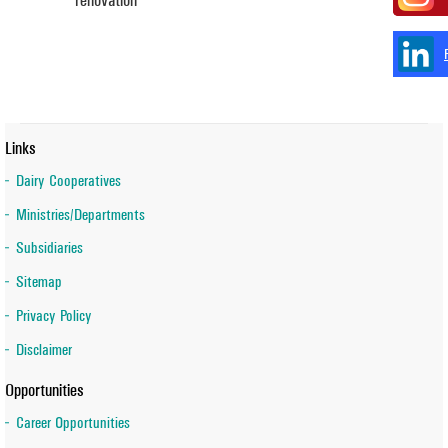
Links
Dairy Cooperatives
Ministries/Departments
Subsidiaries
Sitemap
Privacy Policy
Disclaimer
Opportunities
Career Opportunities