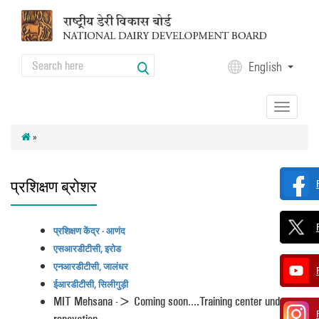
Skip to main content
Search
English
Search form
Toggle
navigation
»
प्रशिक्षण ब्रोशर
प्रशिक्षण केंद्र - आणंद
एसआरडीटीसी, इरोड
एनआरडीटीसी, जालंधर
ईआरडीटीसी, सिलीगुड़ी
MIT Mehsana -> Coming soon….Training center under
renovation