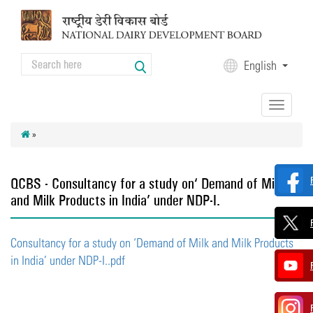
Skip to main content
Search
English
Search form
Toggle
navigation
»
QCBS - Consultancy for a study on ‘Demand of Milk
and Milk Products in India’ under NDP-I.
Consultancy for a study on ‘Demand of Milk and Milk Products
in India’ under NDP-I..pdf