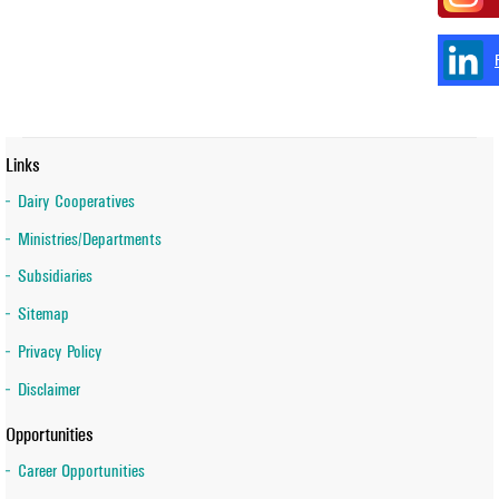
Links
Dairy Cooperatives
Ministries/Departments
Subsidiaries
Sitemap
Privacy Policy
Disclaimer
Opportunities
Career Opportunities