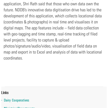
application, Shri Rath said that those who own data own the
future. NDDB’s innovative data digitisation drive has led to the
development of this application, which collects locational data
(coordinates & photographs) in real time and visualises it on
digital maps. The app features include – field data collection
with geo-tagging and time stamp, real-time tracking of filed
level projects, facility to capture & upload
photos/signature/audio/video, visualisation of field data on
map and export in to Excel and analysis of data with locational
coordinates.
Links
Dairy Cooperatives