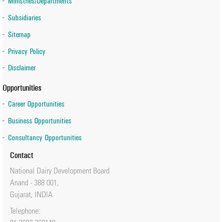
Ministries/Departments
Subsidiaries
Sitemap
Privacy Policy
Disclaimer
Opportunities
Career Opportunities
Business Opportunities
Consultancy Opportunities
Contact
National Dairy Development Board
Anand - 388 001,
Gujarat, INDIA
Telephone: