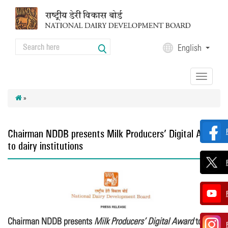
Skip to main content
Search
English
Search form
Toggle
navigation
»
Chairman NDDB presents Milk Producers’ Digital Award
to dairy institutions
Chairman NDDB presents
Milk Producers’ Digital Award
to dairy