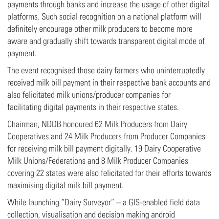
payments through banks and increase the usage of other digital
platforms. Such social recognition on a national platform will
definitely encourage other milk producers to become more
aware and gradually shift towards transparent digital mode of
payment.
The event recognised those dairy farmers who uninterruptedly
received milk bill payment in their respective bank accounts and
also felicitated milk unions/producer companies for
facilitating digital payments in their respective states.
Chairman, NDDB honoured 62 Milk Producers from Dairy
Cooperatives and 24 Milk Producers from Producer Companies
for receiving milk bill payment digitally. 19 Dairy Cooperative
Milk Unions/Federations and 8 Milk Producer Companies
covering 22 states were also felicitated for their efforts towards
maximising digital milk bill payment.
While launching “Dairy Surveyor” – a GIS-enabled field data
collection, visualisation and decision making android