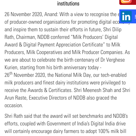
institutions
26 November 2020, Anand: With a view to recognise the efforts
of producer-owned organisations for promoting digital economy
and inspire them to sustain their efforts in future, Shri Dilip
Rath, Chairman, NDDB conferred “Milk Producers’ Digital
Award & Digital Payment Appreciation Certificate” to Milk
Producers, Milk Cooperatives and Milk Producer Companies. As
we are about to celebrate the birth centenary of Dr Verghese
Kurien, starting from his birth anniversary today -
th
26
November 2020, the National Milk Day, our tech-enabled
milk producers and finest dairy institutions were privileged to
receive the Awards & Certificates. Shri Meenesh Shah and Shri
Arun Raste, Executive Directors of NDDB also graced the
occasion.
Shri Rath said that the award will set benchmarks and NDDB’s
efforts, coupled with Government of India’s Digital India drive
will certainly encourage dairy farmers to adopt 100% milk bill