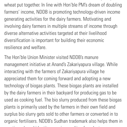
wheat put together. In line with Hon’ble PM’s dream of doubling
farmers’ income, NDDB is promoting technology-driven income
generating activities for the dairy farmers. Motivating and
involving dairy farmers in multiple streams of income through
diverse alternative activities targeted at their livelihood
diversification is important for building their economic
resilience and welfare.
The Hon’ble Union Minister visited NDDB’s manure
management initiative at Anand’s Zakariyapura village. While
interacting with the farmers of Zakariyapura village he
appreciated them for coming forward and adopting a new
technology of biogas plants. These biogas plants are installed
by the dairy farmers in their backyard for producing gas to be
used as cooking fuel. The bio slurry produced from these biogas
plants is primarily used by the farmers in their own field and
surplus bio slurry gets sold to other farmers or converted in to
organic fertilisers. NDDB’s Sudhan trademark also helps them in