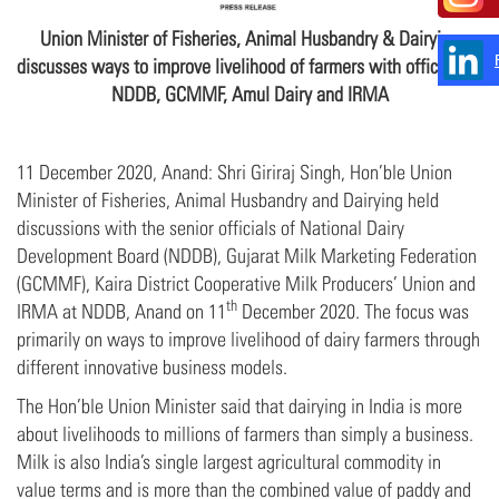
Union Minister of Fisheries, Animal Husbandry & Dairying
discusses ways to improve livelihood of farmers with officials of
NDDB, GCMMF, Amul Dairy and IRMA
11 December 2020, Anand: Shri Giriraj Singh, Hon’ble Union
Minister of Fisheries, Animal Husbandry and Dairying held
discussions with the senior officials of National Dairy
Development Board (NDDB), Gujarat Milk Marketing Federation
(GCMMF), Kaira District Cooperative Milk Producers’ Union and
th
IRMA at NDDB, Anand on 11
December 2020. The focus was
primarily on ways to improve livelihood of dairy farmers through
different innovative business models.
The Hon’ble Union Minister said that dairying in India is more
about livelihoods to millions of farmers than simply a business.
Milk is also India’s single largest agricultural commodity in
value terms and is more than the combined value of paddy and