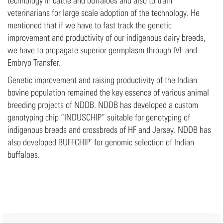
technology in cattle and buffaloes and also to train
veterinarians for large scale adoption of the technology. He
mentioned that if we have to fast track the genetic
improvement and productivity of our indigenous dairy breeds,
we have to propagate superior germplasm through IVF and
Embryo Transfer.
Genetic improvement and raising productivity of the Indian
bovine population remained the key essence of various animal
breeding projects of NDDB. NDDB has developed a custom
genotyping chip “INDUSCHIP” suitable for genotyping of
indigenous breeds and crossbreds of HF and Jersey. NDDB has
also developed BUFFCHIP’ for genomic selection of Indian
buffaloes.