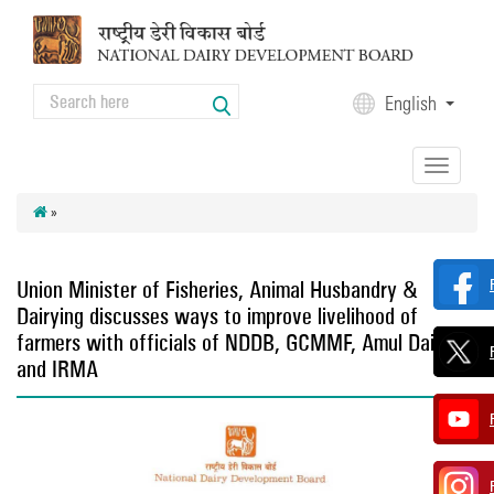
Skip to main content
Search
English
Search form
Toggle
navigation
»
Union Minister of Fisheries, Animal Husbandry &
Dairying discusses ways to improve livelihood of
farmers with officials of NDDB, GCMMF, Amul Dairy
and IRMA