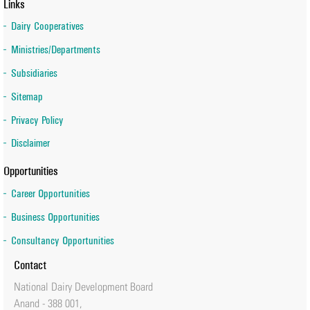
Links
Dairy Cooperatives
Ministries/Departments
Subsidiaries
Sitemap
Privacy Policy
Disclaimer
Opportunities
Career Opportunities
Business Opportunities
Consultancy Opportunities
Contact
National Dairy Development Board
Anand - 388 001,