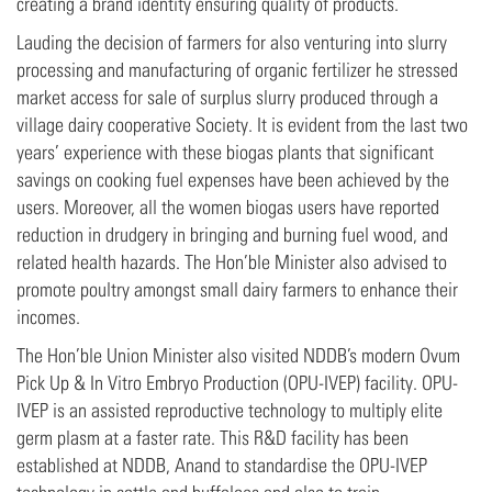
creating a brand identity ensuring quality of products.
Lauding the decision of farmers for also venturing into slurry
processing and manufacturing of organic fertilizer he stressed
market access for sale of surplus slurry produced through a
village dairy cooperative Society. It is evident from the last two
years’ experience with these biogas plants that significant
savings on cooking fuel expenses have been achieved by the
users. Moreover, all the women biogas users have reported
reduction in drudgery in bringing and burning fuel wood, and
related health hazards. The Hon’ble Minister also advised to
promote poultry amongst small dairy farmers to enhance their
incomes.
The Hon’ble Union Minister also visited NDDB’s modern Ovum
Pick Up & In Vitro Embryo Production (OPU-IVEP) facility. OPU-
IVEP is an assisted reproductive technology to multiply elite
germ plasm at a faster rate. This R&D facility has been
established at NDDB, Anand to standardise the OPU-IVEP