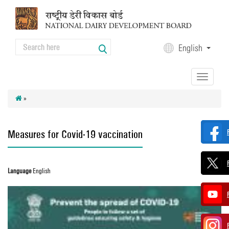
Skip to main content
Search
English
Search form
Toggle
navigation
»
Measures for Covid-19 vaccination
Language
English