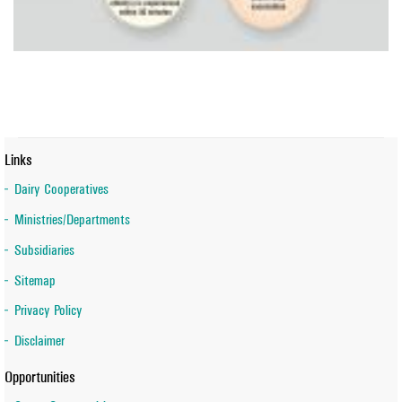
Links
Dairy Cooperatives
Ministries/Departments
Subsidiaries
Sitemap
Privacy Policy
Disclaimer
Opportunities