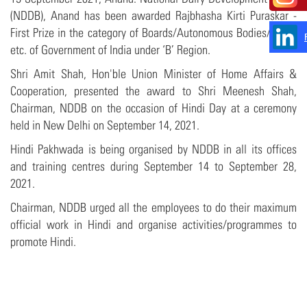
(NDDB), Anand has been awarded Rajbhasha Kirti Puraskar -
First Prize in the category of Boards/Autonomous Bodies/Trusts
etc. of Government of India under ‘B’ Region.
Shri Amit Shah, Hon'ble Union Minister of Home Affairs &
Cooperation, presented the award to Shri Meenesh Shah,
Chairman, NDDB on the occasion of Hindi Day at a ceremony
held in New Delhi on September 14, 2021.
Hindi Pakhwada is being organised by NDDB in all its offices
and training centres during September 14 to September 28,
2021.
Chairman, NDDB urged all the employees to do their maximum
official work in Hindi and organise activities/programmes to
promote Hindi.