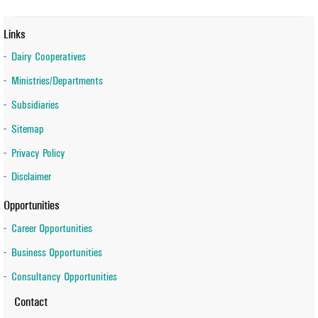
Links
Dairy Cooperatives
Ministries/Departments
Subsidiaries
Sitemap
Privacy Policy
Disclaimer
Opportunities
Career Opportunities
Business Opportunities
Consultancy Opportunities
Contact