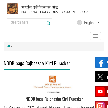
Skip to main content
Search
English
Search form
Toggle
navigation
»
NDDB bags Rajbhasha Kirti Puraskar
NDDB bags Rajbhasha Kirti Puraskar
15 September 2021, Anand: National Dairy Development Board